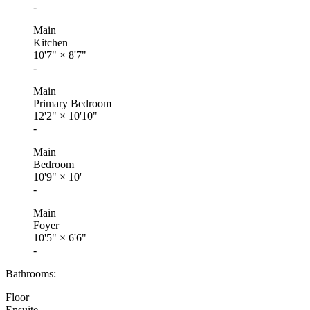
-
Main
Kitchen
10'7"
×
8'7"
-
Main
Primary Bedroom
12'2"
×
10'10"
-
Main
Bedroom
10'9"
×
10'
-
Main
Foyer
10'5"
×
6'6"
-
Bathrooms:
Floor
Ensuite