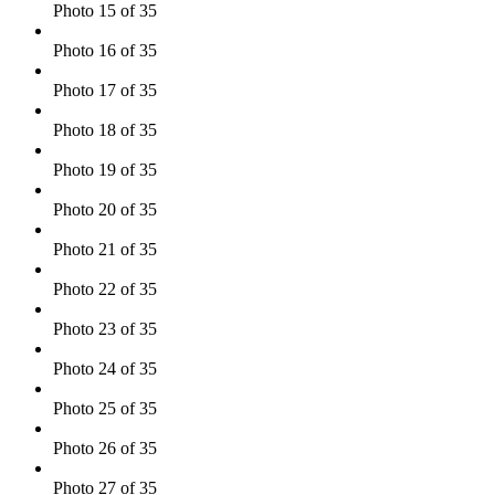
Photo 15 of 35
Photo 16 of 35
Photo 17 of 35
Photo 18 of 35
Photo 19 of 35
Photo 20 of 35
Photo 21 of 35
Photo 22 of 35
Photo 23 of 35
Photo 24 of 35
Photo 25 of 35
Photo 26 of 35
Photo 27 of 35