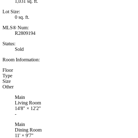
1,031 sq. ft.
Lot Size:
0 sq. ft.
MLS® Num:
R2809194
Status:
Sold
Room Information:
Floor
Type
Size
Other
Main
Living Room
14'8"
×
12'2"
-
Main
Dining Room
11'
×
9'7"