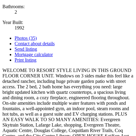
Bathrooms:
2
Year Built:
1992
Photos (35)
Contact about details
Send listing
Mortgage calculator
Print listing
WELCOME TO RESORT STYLE LIVING IN THIS GROUND
FLOOR CORNER UNIT. Windows on 3 sides make this feel like a
detached rancher, including huge private garden patio with street
access. The 2 bed, 2 bath home has everything you need: large
bright updated kitchen with quartz countertops, a spacious living
and dining room, a cozy fireplace, engineered flooring throughout.
On-site amenities include multiple water features with ponds and
fountains, a well-appointed gym, an indoor pool, steam rooms and
hot tubs, as well as a guest suite and EV charging stations. PLUS
AN EASY WALK TO SO MANY AMENITIES: Evergreen
Skytrain Station, Lafarge Lake, shopping, Evergreen Theatre,
Aquatic Centre, Douglas College, Coquitlam River Trails, Coq
Centre, and the City Centre Library. OPEN HOUSE Sat/Sun Aug