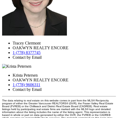
Tracey Clermont
OAKWYN REALTY ENCORE
1 (778) 8377745
Contact by Email
Krista Petersen
OAKWYN REALTY ENCORE
1 (778) 9606311
Contact by Email
The data relating to real estate on this website comes in part from the MLS® Reciprocity
program of either the Greater Vancouver REALTORS® (GVR), the Fraser Valley Real Estate
Board (FVREB) or the Chilliwack and District Real Estate Board (CADREB). Real estate
listings held by participating real estate firms are marked with the MLS® logo and detailed
information about the listing includes the name of the listing agent. This representation is
based in whole or part on data generated by either the GVR, the FVREB or the CADREB
which assumes no responsibility for its accuracy. The materials contained on this page may