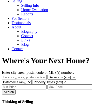
Selling
Selling Info
Home Evaluation
Reports
For Seniors
Testimonials
About
Biography
Contact
Links
Blog
Contact
Where's Your Next Home?
Enter city, area, postal code or MLS(r) number:
Search
Thinking of Selling