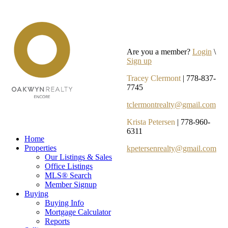
Are you a member?
Login
\
Sign up
Tracey Clermont
| 778-837-
7745
tclermontrealty@gmail.com
Krista Petersen
| 778-960-
6311
Home
Properties
kpetersenrealty@gmail.com
Our Listings & Sales
Office Listings
MLS® Search
Member Signup
Buying
Buying Info
Mortgage Calculator
Reports