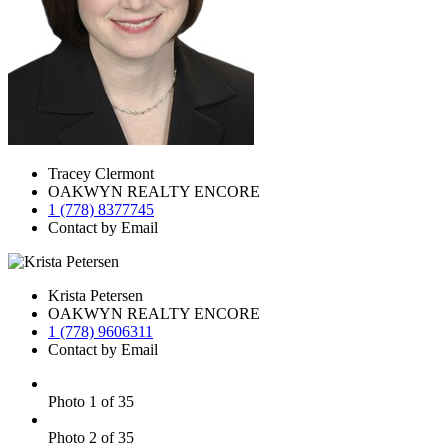
Tracey Clermont
OAKWYN REALTY ENCORE
1 (778) 8377745
Contact by Email
Krista Petersen
OAKWYN REALTY ENCORE
1 (778) 9606311
Contact by Email
Photo 1 of 35
Photo 2 of 35