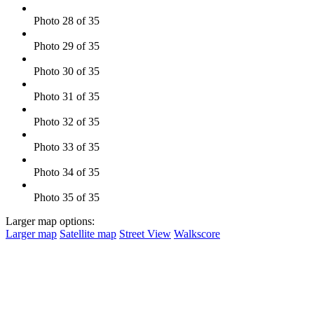
Photo 28 of 35
Photo 29 of 35
Photo 30 of 35
Photo 31 of 35
Photo 32 of 35
Photo 33 of 35
Photo 34 of 35
Photo 35 of 35
Larger map options:
Larger map
Satellite map
Street View
Walkscore