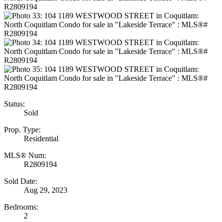
Status:
Sold
Prop. Type:
Residential
MLS® Num:
R2809194
Sold Date:
Aug 29, 2023
Bedrooms:
2