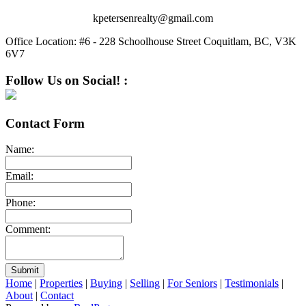
kpetersenrealty@gmail.com
Office Location:
#6 - 228 Schoolhouse Street Coquitlam, BC, V3K
6V7
Follow Us on Social! :
Contact Form
Name:
Email:
Phone:
Comment:
Submit
Home
|
Properties
|
Buying
|
Selling
|
For Seniors
|
Testimonials
|
About
|
Contact