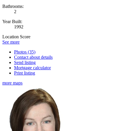
Bathrooms:
2
Year Built:
1992
Location Score
See more
Photos (35)
Contact about details
Send listing
Mortgage calculator
Print listing
more maps