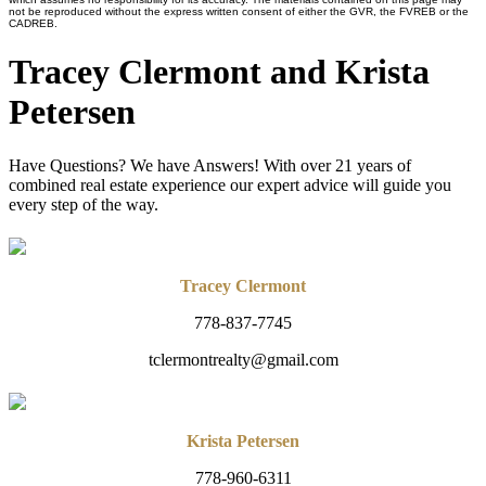
not be reproduced without the express written consent of either the GVR, the FVREB or the
CADREB.
Tracey Clermont and Krista
Petersen
Have Questions? We have Answers! With over 21 years of
combined real estate experience our expert advice will guide you
every step of the way.
Tracey Clermont
778-837-7745
tclermontrealty@gmail.com
Krista Petersen
778-960-6311