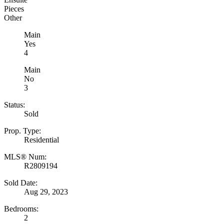
Pieces
Other
Main
Yes
4
Main
No
3
Status:
Sold
Prop. Type:
Residential
MLS® Num:
R2809194
Sold Date:
Aug 29, 2023
Bedrooms:
2