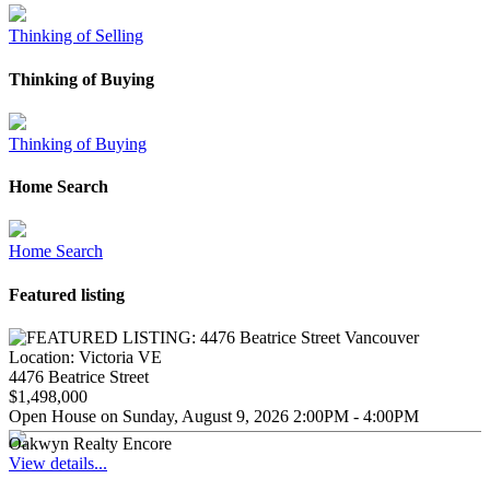
Thinking of Selling
Thinking of Buying
Thinking of Buying
Home Search
Home Search
Featured listing
Location:
Victoria VE
4476 Beatrice Street
$1,498,000
Open House on Sunday, August 9, 2026 2:00PM - 4:00PM
Oakwyn Realty Encore
View details...