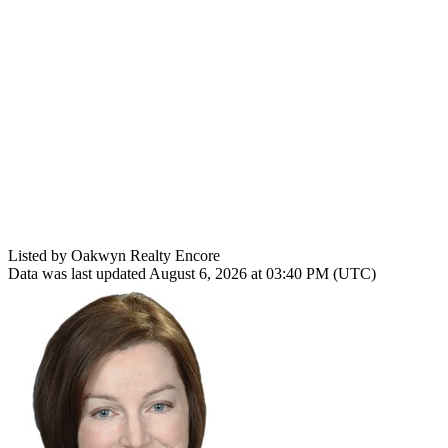
Listed by Oakwyn Realty Encore
Data was last updated August 6, 2026 at 03:40 PM (UTC)