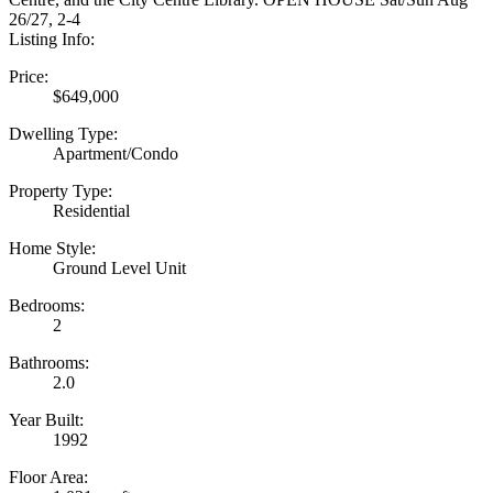
26/27, 2-4
Listing Info:
Price:
$649,000
Dwelling Type:
Apartment/Condo
Property Type:
Residential
Home Style:
Ground Level Unit
Bedrooms:
2
Bathrooms:
2.0
Year Built:
1992
Floor Area: