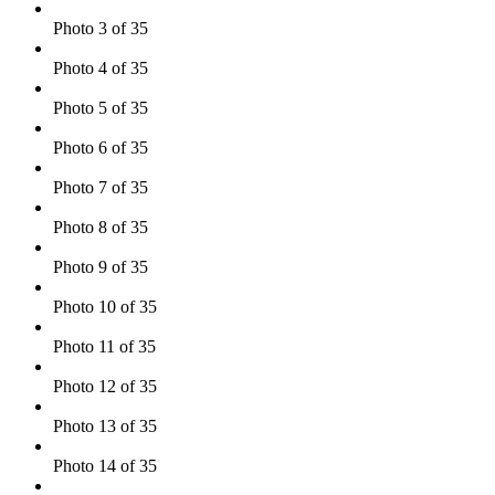
Photo 3 of 35
Photo 4 of 35
Photo 5 of 35
Photo 6 of 35
Photo 7 of 35
Photo 8 of 35
Photo 9 of 35
Photo 10 of 35
Photo 11 of 35
Photo 12 of 35
Photo 13 of 35
Photo 14 of 35