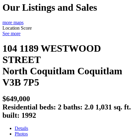
Our Listings and Sales
more maps
Location Score
See more
104 1189 WESTWOOD
STREET
North Coquitlam
Coquitlam
V3B 7P5
$649,000
Residential
beds:
2
baths:
2.0
1,031 sq. ft.
built:
1992
Details
Photos