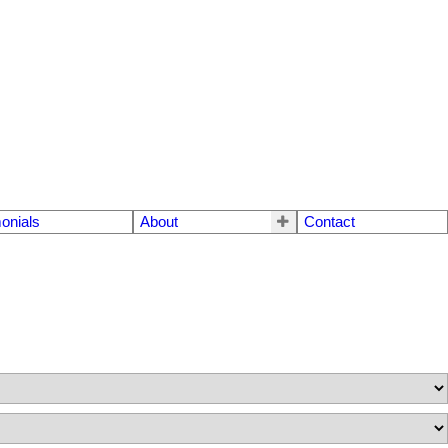
onials
About
Contact