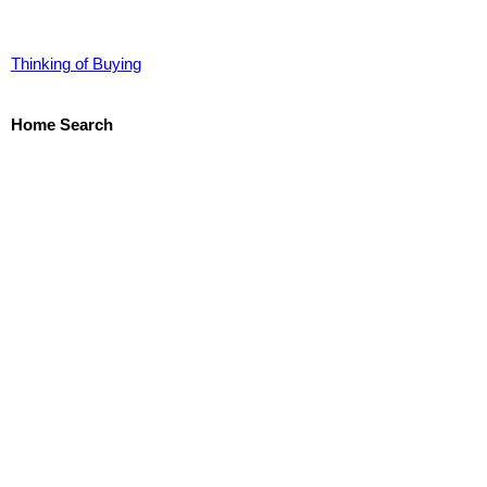
Thinking of Buying
Home Search