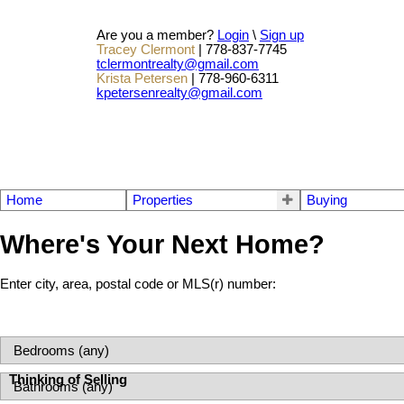
Are you a member?
Login
\
Sign up
Tracey Clermont
| 778-837-7745
tclermontrealty@gmail.com
Krista Petersen
| 778-960-6311
kpetersenrealty@gmail.com
Home
Properties
Buying
Where's Your Next Home?
Enter city, area, postal code or MLS(r) number:
Thinking of Selling