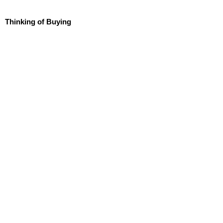
Thinking of Buying