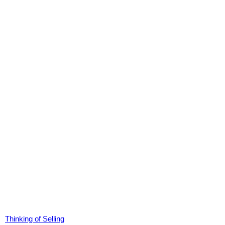
Thinking of Selling