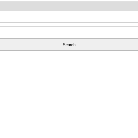
Search