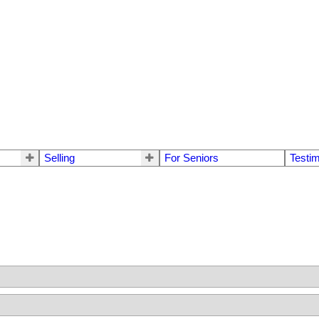
Selling
For Seniors
Testim