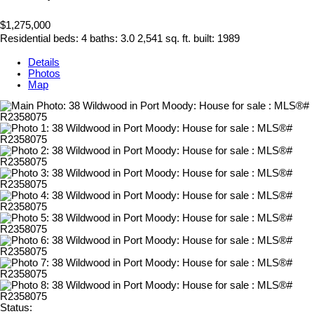
$1,275,000
Residential
beds:
4
baths:
3.0
2,541 sq. ft.
built:
1989
Details
Photos
Map
Status: