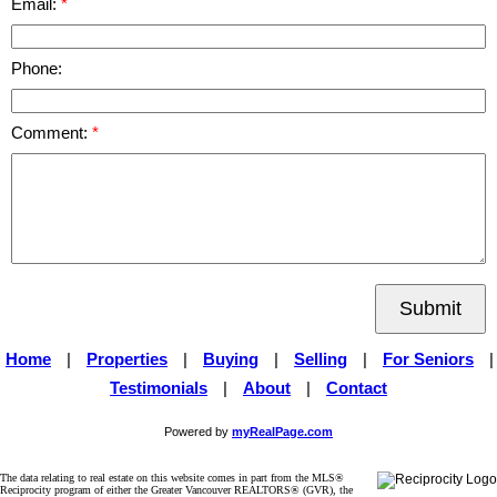
Email:
Phone:
Comment:
Submit
Home
|
Properties
|
Buying
|
Selling
|
For Seniors
|
Testimonials
|
About
|
Contact
Powered by
myRealPage.com
The data relating to real estate on this website comes in part from the MLS®
Reciprocity program of either the Greater Vancouver REALTORS® (GVR), the