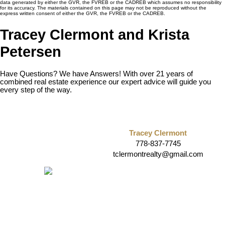
data generated by either the GVR, the FVREB or the CADREB which assumes no responsibility
for its accuracy. The materials contained on this page may not be reproduced without the
express written consent of either the GVR, the FVREB or the CADREB.
Tracey Clermont and Krista
Petersen
Have Questions? We have Answers! With over 21 years of
combined real estate experience our expert advice will guide you
every step of the way.
Tracey Clermont
778-837-7745
tclermontrealty@gmail.com