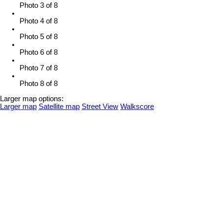
Photo 3 of 8
Photo 4 of 8
Photo 5 of 8
Photo 6 of 8
Photo 7 of 8
Photo 8 of 8
Larger map options:
Larger map
Satellite map
Street View
Walkscore