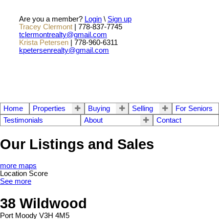
Are you a member?
Login
\
Sign up
Tracey Clermont
| 778-837-7745
tclermontrealty@gmail.com
Krista Petersen
| 778-960-6311
kpetersenrealty@gmail.com
Home
Properties
Buying
Selling
For Seniors
Testimonials
About
Contact
Our Listings and Sales
more maps
Location Score
See more
38 Wildwood
Port Moody
V3H 4M5