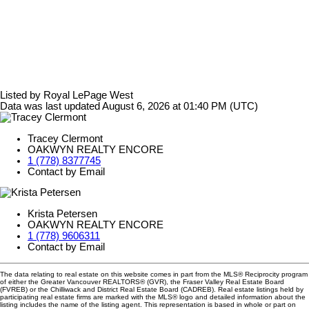
Listed by Royal LePage West
Data was last updated August 6, 2026 at 01:40 PM (UTC)
Tracey Clermont
OAKWYN REALTY ENCORE
1 (778) 8377745
Contact by Email
Krista Petersen
OAKWYN REALTY ENCORE
1 (778) 9606311
Contact by Email
The data relating to real estate on this website comes in part from the MLS® Reciprocity program
of either the Greater Vancouver REALTORS® (GVR), the Fraser Valley Real Estate Board
(FVREB) or the Chilliwack and District Real Estate Board (CADREB). Real estate listings held by
participating real estate firms are marked with the MLS® logo and detailed information about the
listing includes the name of the listing agent. This representation is based in whole or part on