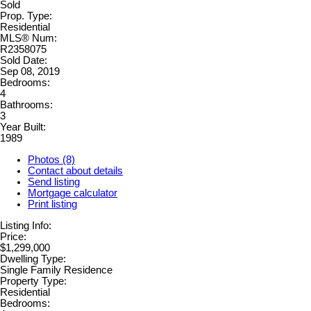
Sold
Prop. Type:
Residential
MLS® Num:
R2358075
Sold Date:
Sep 08, 2019
Bedrooms:
4
Bathrooms:
3
Year Built:
1989
Photos (8)
Contact about details
Send listing
Mortgage calculator
Print listing
Listing Info:
Price:
$1,299,000
Dwelling Type:
Single Family Residence
Property Type:
Residential
Bedrooms: