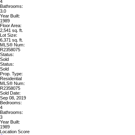
4
Bathrooms:
3.0
Year Built:
1989
Floor Area:
2,541 sq. ft.
Lot Size:
6,371 sq. ft.
MLS® Num:
R2358075
Status:
Sold
Status:
Sold
Prop. Type:
Residential
MLS® Num:
R2358075
Sold Date:
Sep 08, 2019
Bedrooms:
4
Bathrooms:
3
Year Built:
1989
Location Score