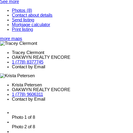
See more
Photos (8)
Contact about details
Send listing
Mortgage calculator
Print listing
more maps
Tracey Clermont
OAKWYN REALTY ENCORE
1 (778) 8377745
Contact by Email
Krista Petersen
OAKWYN REALTY ENCORE
1 (778) 9606311
Contact by Email
Photo 1 of 8
Photo 2 of 8