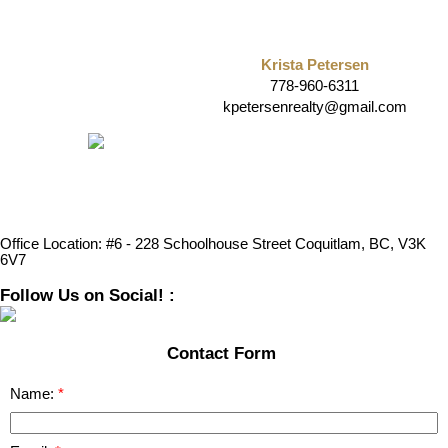
Krista Petersen
778-960-6311
kpetersenrealty@gmail.com
Office Location:
#6 - 228 Schoolhouse Street Coquitlam, BC, V3K
6V7
Follow Us on Social! :
Contact Form
Name: