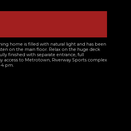
 home is filled with natural light and has been
isten on the main floor. Relax on the huge deck
ly finished with separate entrance, full
easy access to Metrotown, Riverway Sports complex
-4 pm.