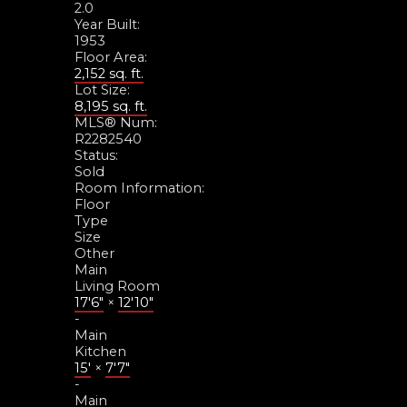
2.0
Year Built:
1953
Floor Area:
2,152 sq. ft.
Lot Size:
8,195 sq. ft.
MLS® Num:
R2282540
Status:
Sold
Room Information:
Floor
Type
Size
Other
Main
Living Room
17'6"
×
12'10"
-
Main
Kitchen
15'
×
7'7"
-
Main