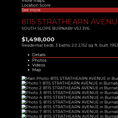
more maps
Location Score
See more
8115 STRATHEARN AVENU
SOUTH SLOPE
BURNABY
V5J 3Y6
$1,498,000
Residential
beds:
3
baths:
2.0
2,152 sq. ft.
built:
195
Details
Photos
Videos
Map