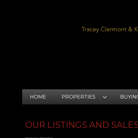
HOME
PROPERTIES
BUYIN
OUR LISTINGS AND SALE