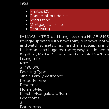
1953
Photos (20)
Contact about details
Send listing
Mortgage calculator
Print listing
IMMACULATE 3-bed bungalow on a HUGE (8195 sq ft
lovingly updated with newer vinyl windows, hot wa
and watch sunsets or admire the landscaping in yo
bathroom, and huge rec room; easy to add two bed
& golfing, Market Crossing, and schools. Don't
Listing Info:
Price:
$1,498,000
Dwelling Type:
Single Family Residence
Property Type:
Residential
Home Style:
Rancher/Bungalow w/Bsmt.
Bedrooms:
3
Bathrooms: