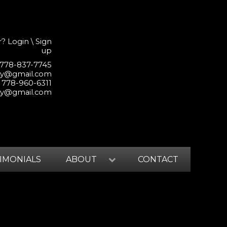
r?
Login
\
Sign
up
 778-837-7745
lty@gmail.com
 778-960-6311
lty@gmail.com
IMONIALS
ABOUT
CONTACT