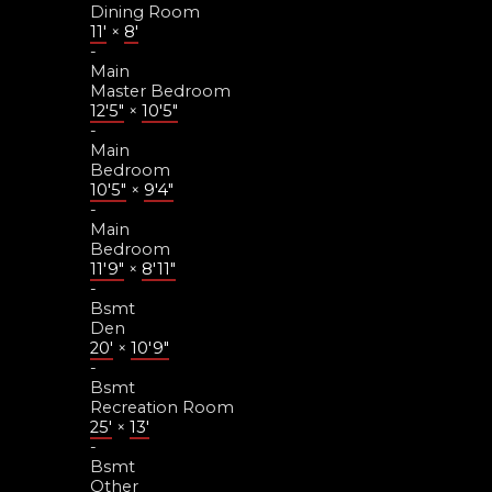
Dining Room
11'
×
8'
-
Main
Master Bedroom
12'5"
×
10'5"
-
Main
Bedroom
10'5"
×
9'4"
-
Main
Bedroom
11'9"
×
8'11"
-
Bsmt
Den
20'
×
10'9"
-
Bsmt
Recreation Room
25'
×
13'
-
Bsmt
Other