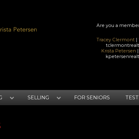
Are you a membe
Tracey Clermont
|
tclermontrea
Krista Petersen
|
kpetersenrea
G
SELLING
FOR SENIORS
TEST
S