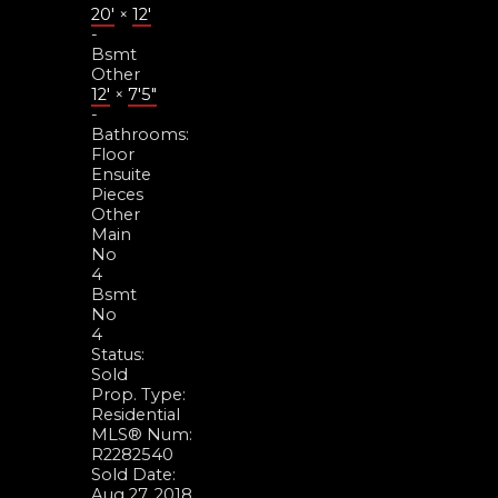
20'
×
12'
-
Bsmt
Other
12'
×
7'5"
-
Bathrooms:
Floor
Ensuite
Pieces
Other
Main
No
4
Bsmt
No
4
Status:
Sold
Prop. Type:
Residential
MLS® Num:
R2282540
Sold Date:
Aug 27, 2018