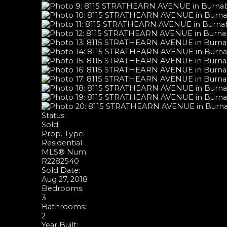
Status:
Sold
Prop. Type:
Residential
MLS® Num:
R2282540
Sold Date:
Aug 27, 2018
Bedrooms:
3
Bathrooms:
2
Year Built: