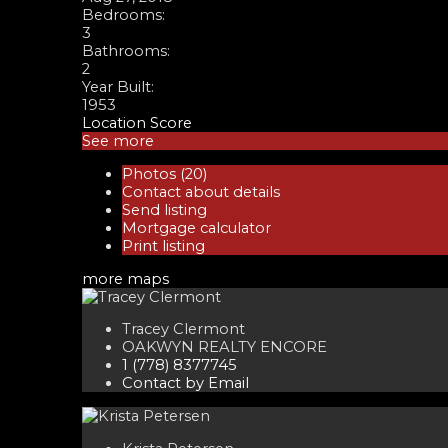
Bedrooms:
3
Bathrooms:
2
Year Built:
1953
Location Score
See more
Photos (20)
Contact about details
Send listing
Mortgage calculator
Print listing
more maps
Tracey Clermont
OAKWYN REALTY ENCORE
1 (778) 8377745
Contact by Email