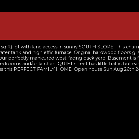
) lot with lane access in sunny SOUTH SLOPE! This charming
ter tank and high effic furnace. Original hardwood floors gl
ur perfectly manicured west-facing back yard. Basement is ful
rooms and/or kitchen. QUIET street has little traffic but 
 miss this PERFECT FAMILY HOME. Open house Sun Aug 26th 2