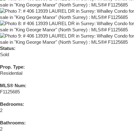
Status:
Sold
Prop. Type:
Residential
MLS® Num:
F1125685
Bedrooms:
2
Bathrooms:
2