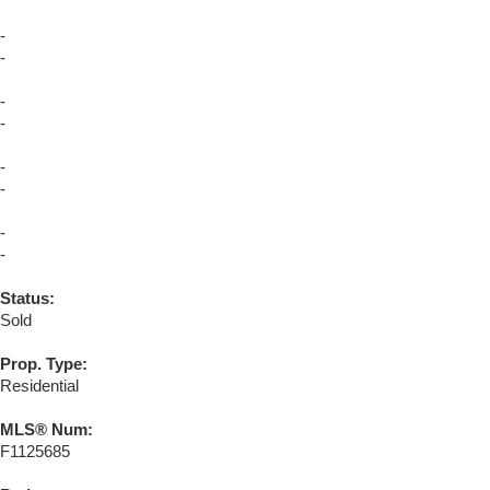
-
-
-
-
-
-
-
-
Status:
Sold
Prop. Type:
Residential
MLS® Num:
F1125685