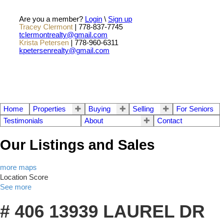
Are you a member?
Login
\
Sign up
Tracey Clermont
| 778-837-7745
tclermontrealty@gmail.com
Krista Petersen
| 778-960-6311
kpetersenrealty@gmail.com
Home
Properties
Buying
Selling
For Seniors
Testimonials
About
Contact
Our Listings and Sales
more maps
Location Score
See more
# 406 13939 LAUREL DR