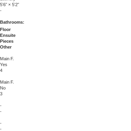
5'6"
×
5'2"
-
Bathrooms:
Floor
Ensuite
Pieces
Other
Main F.
Yes
4
Main F.
No
3
-
-
-
-