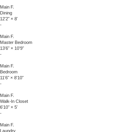
Main F.
Dining
12'2"
×
8'
-
Main F.
Master Bedroom
13'6"
×
10'9"
-
Main F.
Bedroom
11'6"
×
8'10"
-
Main F.
Walk-In Closet
6'10"
×
5'
-
Main F.
Laundry