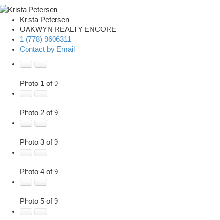
Krista Petersen
OAKWYN REALTY ENCORE
1 (778) 9606311
Contact by Email
Photo 1 of 9
Photo 2 of 9
Photo 3 of 9
Photo 4 of 9
Photo 5 of 9