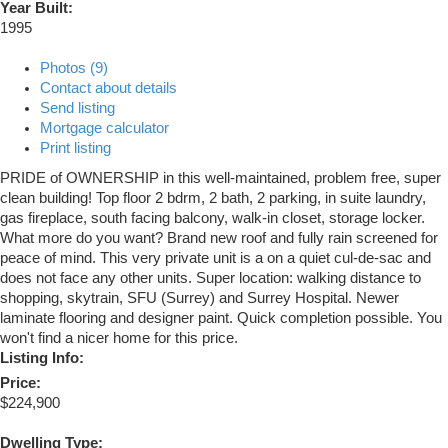
Year Built:
1995
Photos (9)
Contact about details
Send listing
Mortgage calculator
Print listing
PRIDE of OWNERSHIP in this well-maintained, problem free, super
clean building! Top floor 2 bdrm, 2 bath, 2 parking, in suite laundry,
gas fireplace, south facing balcony, walk-in closet, storage locker.
What more do you want? Brand new roof and fully rain screened for
peace of mind. This very private unit is a on a quiet cul-de-sac and
does not face any other units. Super location: walking distance to
shopping, skytrain, SFU (Surrey) and Surrey Hospital. Newer
laminate flooring and designer paint. Quick completion possible. You
won't find a nicer home for this price.
Listing Info:
Price:
$224,900
Dwelling Type: