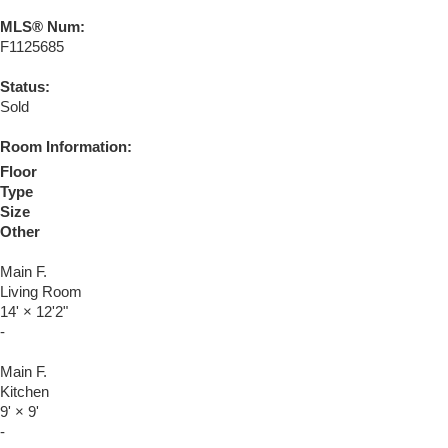
MLS® Num:
F1125685
Status:
Sold
Room Information:
Floor
Type
Size
Other
Main F.
Living Room
14'
×
12'2"
-
Main F.
Kitchen
9'
×
9'
-