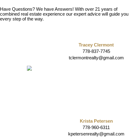
Have Questions? We have Answers! With over 21 years of
combined real estate experience our expert advice will guide you
every step of the way.
Tracey Clermont
778-837-7745
tclermontrealty@gmail.com
Krista Petersen
778-960-6311
kpetersenrealty@gmail.com