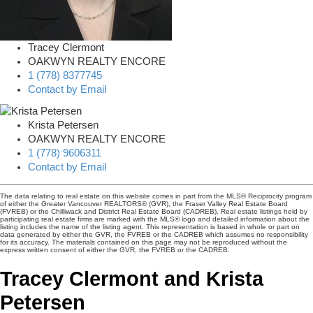
Tracey Clermont
OAKWYN REALTY ENCORE
1 (778) 8377745
Contact by Email
Krista Petersen
OAKWYN REALTY ENCORE
1 (778) 9606311
Contact by Email
The data relating to real estate on this website comes in part from the MLS® Reciprocity program
of either the Greater Vancouver REALTORS® (GVR), the Fraser Valley Real Estate Board
(FVREB) or the Chilliwack and District Real Estate Board (CADREB). Real estate listings held by
participating real estate firms are marked with the MLS® logo and detailed information about the
listing includes the name of the listing agent. This representation is based in whole or part on
data generated by either the GVR, the FVREB or the CADREB which assumes no responsibility
for its accuracy. The materials contained on this page may not be reproduced without the
express written consent of either the GVR, the FVREB or the CADREB.
Tracey Clermont and Krista
Petersen