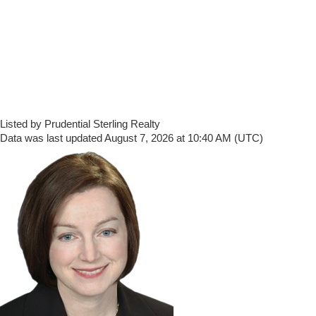
Listed by Prudential Sterling Realty
Data was last updated August 7, 2026 at 10:40 AM (UTC)