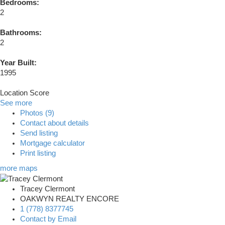
Bedrooms:
2
Bathrooms:
2
Year Built:
1995
Location Score
See more
Photos (9)
Contact about details
Send listing
Mortgage calculator
Print listing
more maps
Tracey Clermont
OAKWYN REALTY ENCORE
1 (778) 8377745
Contact by Email