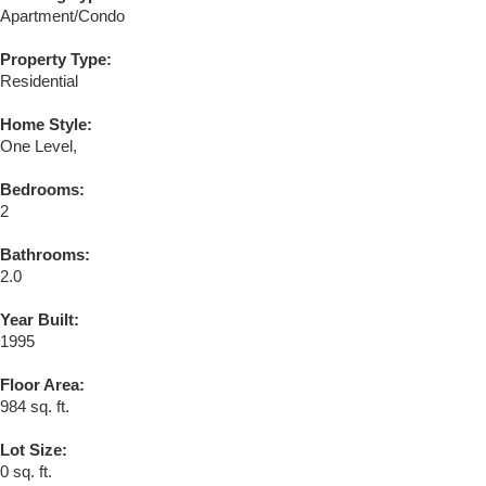
Apartment/Condo
Property Type:
Residential
Home Style:
One Level,
Bedrooms:
2
Bathrooms:
2.0
Year Built:
1995
Floor Area:
984 sq. ft.
Lot Size:
0 sq. ft.