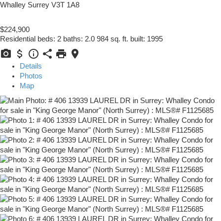
Whalley
Surrey
V3T 1A8
$224,900
Residential
beds:
2
baths:
2.0
984 sq. ft.
built:
1995
Details
Photos
Map