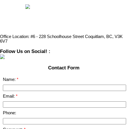
Office Location:
#6 - 228 Schoolhouse Street Coquitlam, BC, V3K
6V7
Follow Us on Social! :
Contact Form
Name:
Email:
Phone: