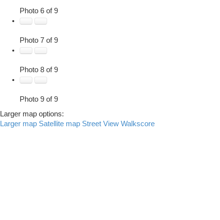
Photo 6 of 9
Photo 7 of 9
Photo 8 of 9
Photo 9 of 9
Larger map options:
Larger map
Satellite map
Street View
Walkscore