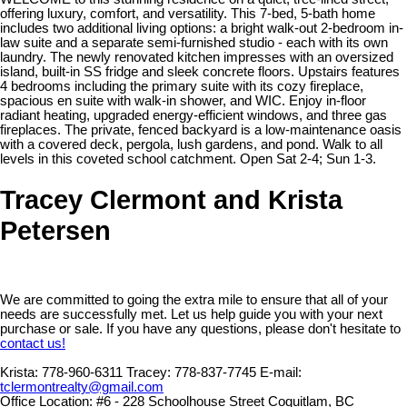
offering luxury, comfort, and versatility. This 7-bed, 5-bath home
includes two additional living options: a bright walk-out 2-bedroom in-
law suite and a separate semi-furnished studio - each with its own
laundry. The newly renovated kitchen impresses with an oversized
island, built-in SS fridge and sleek concrete floors. Upstairs features
4 bedrooms including the primary suite with its cozy fireplace,
spacious en suite with walk-in shower, and WIC. Enjoy in-floor
radiant heating, upgraded energy-efficient windows, and three gas
fireplaces. The private, fenced backyard is a low-maintenance oasis
with a covered deck, pergola, lush gardens, and pond. Walk to all
levels in this coveted school catchment. Open Sat 2-4; Sun 1-3.
Tracey Clermont and Krista
Petersen
We are committed to going the extra mile to ensure that all of your
needs are successfully met. Let us help guide you with your next
purchase or sale. If you have any questions, please don't hesitate to
contact us!
Krista:
778-960-6311
Tracey:
778-837-7745
E-mail:
tclermontrealty@gmail.com
Office Location:
#6 - 228 Schoolhouse Street Coquitlam, BC