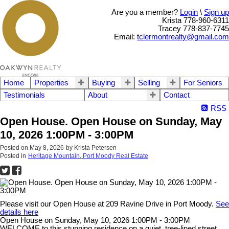
Are you a member?
Login
\
Sign up
Krista 778-960-6311
Tracey 778-837-7745
Email:
tclermontrealty@gmail.com
Home
Properties
Buying
Selling
For Seniors
Testimonials
About
Contact
RSS
Open House. Open House on Sunday, May
10, 2026 1:00PM - 3:00PM
Posted on
May 8, 2026
by
Krista Petersen
Posted in
Heritage Mountain, Port Moody Real Estate
Please visit our Open House at 209 Ravine Drive in Port Moody.
See
details here
Open House on Sunday, May 10, 2026 1:00PM - 3:00PM
WELCOME to this stunning residence on a quiet, tree-lined street,