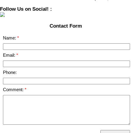
Follow Us on Social! :
Contact Form
Name:
Email:
Phone:
Comment: