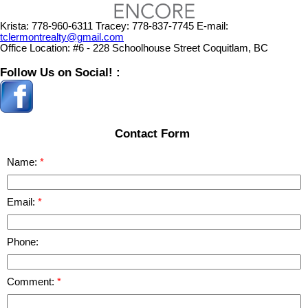
Krista:
778-960-6311
Tracey:
778-837-7745
E-mail:
tclermontrealty@gmail.com
Office Location:
#6 - 228 Schoolhouse Street Coquitlam, BC
Follow Us on Social! :
Contact Form
Name:
Email:
Phone:
Comment: