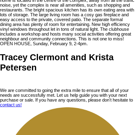
home is located in the centre of the complex, away from all the traffic
noise, yet the complex is near all amenities, such as shopping and
restaurants. The bright spacious kitchen has its own eating area with
lots of storage. The large living room has a cosy gas fireplace and
easy access to the private, covered patio. The separate formal
dining area has plenty of room for entertaining. New high efficiency
vinyl windows throughout let in tons of natural light. The clubhouse
includes a workshop and hosts many social activities offering great
neighbour and community connections. This is not one to miss!
OPEN HOUSE, Sunday, February 9, 2-4pm.
Tracey Clermont and Krista
Petersen
We are committed to going the extra mile to ensure that all of your
needs are successfully met. Let us help guide you with your next
purchase or sale. If you have any questions, please don't hesitate to
contact us!