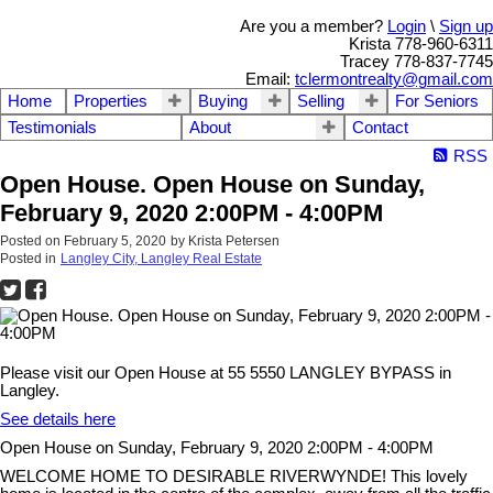
Are you a member?
Login
\
Sign up
Krista 778-960-6311
Tracey 778-837-7745
Email:
tclermontrealty@gmail.com
Home
Properties
Buying
Selling
For Seniors
Testimonials
About
Contact
RSS
Open House. Open House on Sunday,
February 9, 2020 2:00PM - 4:00PM
Posted on
February 5, 2020
by
Krista Petersen
Posted in
Langley City, Langley Real Estate
Please visit our Open House at 55 5550 LANGLEY BYPASS in
Langley.
See details here
Open House on Sunday, February 9, 2020 2:00PM - 4:00PM
WELCOME HOME TO DESIRABLE RIVERWYNDE! This lovely