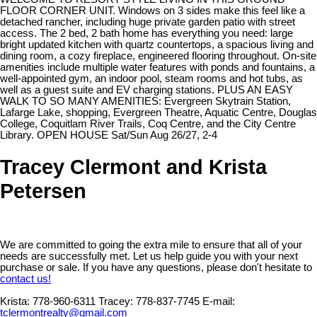
FLOOR CORNER UNIT. Windows on 3 sides make this feel like a
detached rancher, including huge private garden patio with street
access. The 2 bed, 2 bath home has everything you need: large
bright updated kitchen with quartz countertops, a spacious living and
dining room, a cozy fireplace, engineered flooring throughout. On-site
amenities include multiple water features with ponds and fountains, a
well-appointed gym, an indoor pool, steam rooms and hot tubs, as
well as a guest suite and EV charging stations. PLUS AN EASY
WALK TO SO MANY AMENITIES: Evergreen Skytrain Station,
Lafarge Lake, shopping, Evergreen Theatre, Aquatic Centre, Douglas
College, Coquitlam River Trails, Coq Centre, and the City Centre
Library. OPEN HOUSE Sat/Sun Aug 26/27, 2-4
Tracey Clermont and Krista
Petersen
We are committed to going the extra mile to ensure that all of your
needs are successfully met. Let us help guide you with your next
purchase or sale. If you have any questions, please don't hesitate to
contact us!
Krista:
778-960-6311
Tracey:
778-837-7745
E-mail:
tclermontrealty@gmail.com