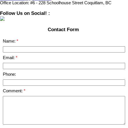
Office Location:
#6 - 228 Schoolhouse Street Coquitlam, BC
Follow Us on Social! :
Contact Form
Name:
Email:
Phone:
Comment: