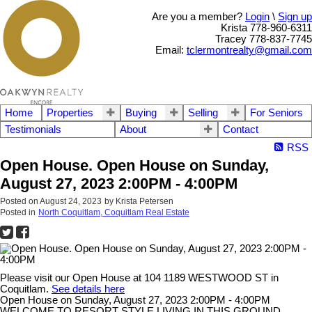
Are you a member?
Login
\
Sign up
Krista 778-960-6311
Tracey 778-837-7745
Email:
tclermontrealty@gmail.com
Home
Properties
Buying
Selling
For Seniors
Testimonials
About
Contact
RSS
Open House. Open House on Sunday,
August 27, 2023 2:00PM - 4:00PM
Posted on
August 24, 2023
by
Krista Petersen
Posted in
North Coquitlam, Coquitlam Real Estate
Please visit our Open House at 104 1189 WESTWOOD ST in
Coquitlam.
See details here
Open House on Sunday, August 27, 2023 2:00PM - 4:00PM
WELCOME TO RESORT STYLE LIVING IN THIS GROUND