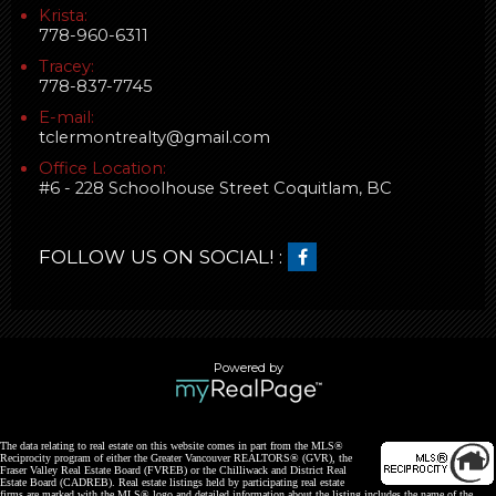
Krista:
778-960-6311
Tracey:
778-837-7745
E-mail:
tclermontrealty@gmail.com
Office Location:
#6 - 228 Schoolhouse Street Coquitlam, BC
FOLLOW US ON SOCIAL! :
Powered by
The data relating to real estate on this website comes in part from the MLS®
Reciprocity program of either the Greater Vancouver REALTORS® (GVR), the
Fraser Valley Real Estate Board (FVREB) or the Chilliwack and District Real
Estate Board (CADREB). Real estate listings held by participating real estate
firms are marked with the MLS® logo and detailed information about the listing includes the name of the