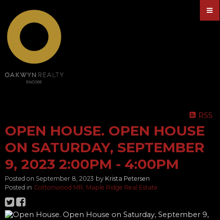
RSS
OPEN HOUSE. OPEN HOUSE
ON SATURDAY, SEPTEMBER
9, 2023 2:00PM - 4:00PM
Posted on
September 8, 2023
by
Krista Petersen
Posted in
Cottonwood MR, Maple Ridge Real Estate