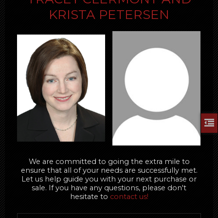
KRISTA PETERSEN
We are committed to going the extra mile to
ensure that all of your needs are successfully met.
Let us help guide you with your next purchase or
sale. If you have any questions, please don't
hesitate to
contact us!