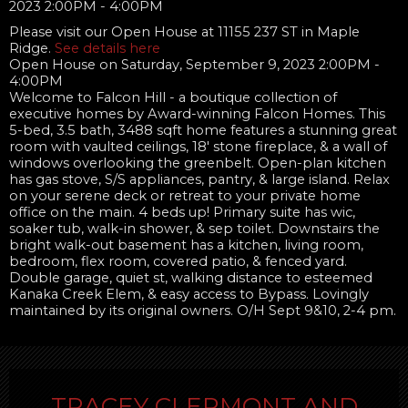
Please visit our Open House at 11155 237 ST in Maple
Ridge.
See details here
Open House on Saturday, September 9, 2023 2:00PM -
4:00PM
Welcome to Falcon Hill - a boutique collection of
executive homes by Award-winning Falcon Homes. This
5-bed, 3.5 bath, 3488 sqft home features a stunning great
room with vaulted ceilings, 18' stone fireplace, & a wall of
windows overlooking the greenbelt. Open-plan kitchen
has gas stove, S/S appliances, pantry, & large island. Relax
on your serene deck or retreat to your private home
office on the main. 4 beds up! Primary suite has wic,
soaker tub, walk-in shower, & sep toilet. Downstairs the
bright walk-out basement has a kitchen, living room,
bedroom, flex room, covered patio, & fenced yard.
Double garage, quiet st, walking distance to esteemed
Kanaka Creek Elem, & easy access to Bypass. Lovingly
maintained by its original owners. O/H Sept 9&10, 2-4 pm.
TRACEY CLERMONT AND