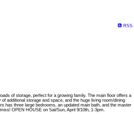
RSS
storage, perfect for a growing family. The main floor offers a
f additional storage and space, and the huge living room/dining
irs has three large bedrooms, an updated main bath, and the master
to miss! OPEN HOUSE on Sat/Sun, April 9/10th, 1-3pm.