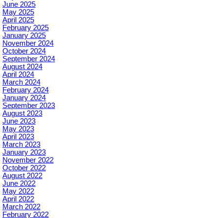
June 2025
May 2025
April 2025
February 2025
January 2025
November 2024
October 2024
September 2024
August 2024
April 2024
March 2024
February 2024
January 2024
September 2023
August 2023
June 2023
May 2023
April 2023
March 2023
January 2023
November 2022
October 2022
August 2022
June 2022
May 2022
April 2022
March 2022
February 2022