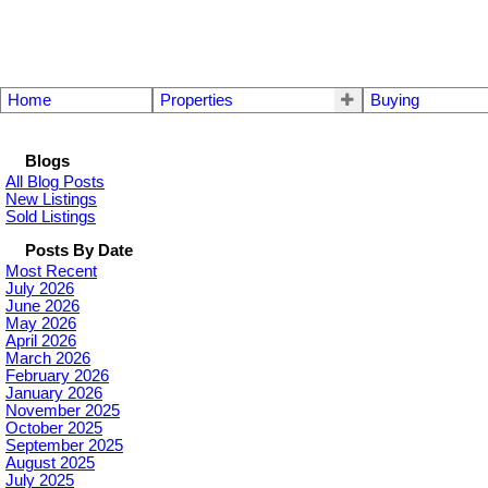
Home
Properties
Buying
Blogs
All Blog Posts
New Listings
Sold Listings
Posts By Date
Most Recent
July 2026
June 2026
May 2026
April 2026
March 2026
February 2026
January 2026
November 2025
October 2025
September 2025
August 2025
July 2025