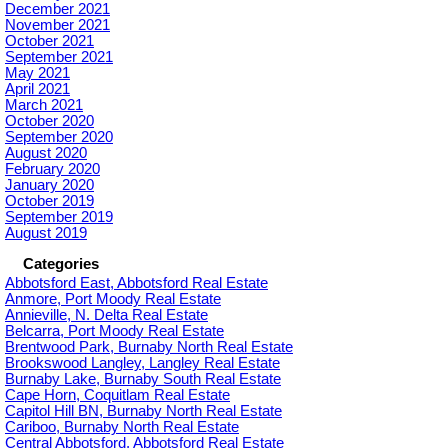
December 2021
November 2021
October 2021
September 2021
May 2021
April 2021
March 2021
October 2020
September 2020
August 2020
February 2020
January 2020
October 2019
September 2019
August 2019
Categories
Abbotsford East, Abbotsford Real Estate
Anmore, Port Moody Real Estate
Annieville, N. Delta Real Estate
Belcarra, Port Moody Real Estate
Brentwood Park, Burnaby North Real Estate
Brookswood Langley, Langley Real Estate
Burnaby Lake, Burnaby South Real Estate
Cape Horn, Coquitlam Real Estate
Capitol Hill BN, Burnaby North Real Estate
Cariboo, Burnaby North Real Estate
Central Abbotsford, Abbotsford Real Estate