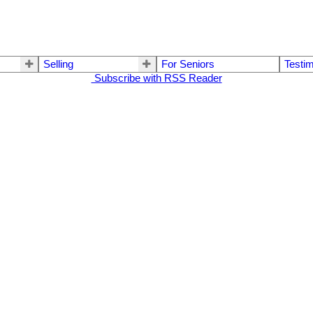
Selling
For Seniors
Testim
Subscribe with RSS Reader