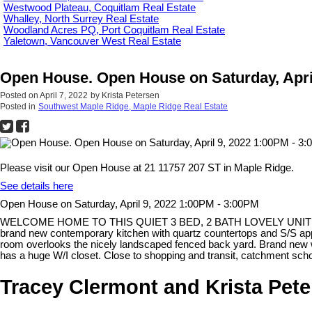
Westwood Plateau, Coquitlam Real Estate
Whalley, North Surrey Real Estate
Woodland Acres PQ, Port Coquitlam Real Estate
Yaletown, Vancouver West Real Estate
Open House. Open House on Saturday, Apri
Posted on
April 7, 2022
by
Krista Petersen
Posted in
Southwest Maple Ridge, Maple Ridge Real Estate
Please visit our Open House at 21 11757 207 ST in Maple Ridge.
See details here
Open House on Saturday, April 9, 2022 1:00PM - 3:00PM
WELCOME HOME TO THIS QUIET 3 BED, 2 BATH LOVELY UNIT at HIDDEN
brand new contemporary kitchen with quartz countertops and S/S appl
room overlooks the nicely landscaped fenced back yard. Brand new w
has a huge W/I closet. Close to shopping and transit, catchment s
Tracey Clermont and Krista Pet