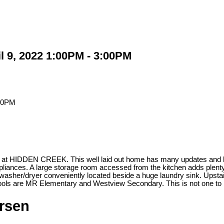
l 9, 2022 1:00PM - 3:00PM
 CREEK. This well laid out home has many updates and loads of 
iances. A large storage room accessed from the kitchen adds plenty o
asher/dryer conveniently located beside a huge laundry sink. Upsta
chools are MR Elementary and Westview Secondary. This is not one 
ersen