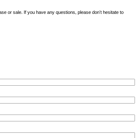
se or sale. If you have any questions, please don't hesitate to