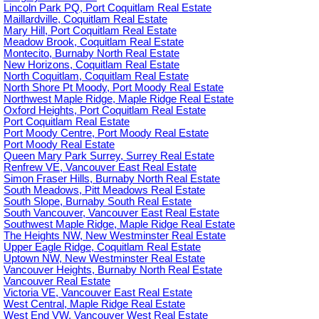
Lincoln Park PQ, Port Coquitlam Real Estate
Maillardville, Coquitlam Real Estate
Mary Hill, Port Coquitlam Real Estate
Meadow Brook, Coquitlam Real Estate
Montecito, Burnaby North Real Estate
New Horizons, Coquitlam Real Estate
North Coquitlam, Coquitlam Real Estate
North Shore Pt Moody, Port Moody Real Estate
Northwest Maple Ridge, Maple Ridge Real Estate
Oxford Heights, Port Coquitlam Real Estate
Port Coquitlam Real Estate
Port Moody Centre, Port Moody Real Estate
Port Moody Real Estate
Queen Mary Park Surrey, Surrey Real Estate
Renfrew VE, Vancouver East Real Estate
Simon Fraser Hills, Burnaby North Real Estate
South Meadows, Pitt Meadows Real Estate
South Slope, Burnaby South Real Estate
South Vancouver, Vancouver East Real Estate
Southwest Maple Ridge, Maple Ridge Real Estate
The Heights NW, New Westminster Real Estate
Upper Eagle Ridge, Coquitlam Real Estate
Uptown NW, New Westminster Real Estate
Vancouver Heights, Burnaby North Real Estate
Vancouver Real Estate
Victoria VE, Vancouver East Real Estate
West Central, Maple Ridge Real Estate
West End VW, Vancouver West Real Estate