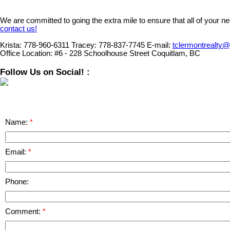
We are committed to going the extra mile to ensure that all of your n
contact us!
Krista:
778-960-6311
Tracey:
778-837-7745
E-mail:
tclermontrealty
Office Location:
#6 - 228 Schoolhouse Street Coquitlam, BC
Follow Us on Social! :
Name:
Email:
Phone:
Comment: