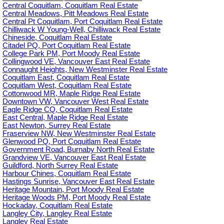
Central Coquitlam, Coquitlam Real Estate
Central Meadows, Pitt Meadows Real Estate
Central Pt Coquitlam, Port Coquitlam Real Estate
Chilliwack W Young-Well, Chilliwack Real Estate
Chineside, Coquitlam Real Estate
Citadel PQ, Port Coquitlam Real Estate
College Park PM, Port Moody Real Estate
Collingwood VE, Vancouver East Real Estate
Connaught Heights, New Westminster Real Estate
Coquitlam East, Coquitlam Real Estate
Coquitlam West, Coquitlam Real Estate
Cottonwood MR, Maple Ridge Real Estate
Downtown VW, Vancouver West Real Estate
Eagle Ridge CQ, Coquitlam Real Estate
East Central, Maple Ridge Real Estate
East Newton, Surrey Real Estate
Fraserview NW, New Westminster Real Estate
Glenwood PQ, Port Coquitlam Real Estate
Government Road, Burnaby North Real Estate
Grandview VE, Vancouver East Real Estate
Guildford, North Surrey Real Estate
Harbour Chines, Coquitlam Real Estate
Hastings Sunrise, Vancouver East Real Estate
Heritage Mountain, Port Moody Real Estate
Heritage Woods PM, Port Moody Real Estate
Hockaday, Coquitlam Real Estate
Langley City, Langley Real Estate
Langley Real Estate