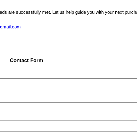
eeds are successfully met. Let us help guide you with your next purcha
@gmail.com
Contact Form