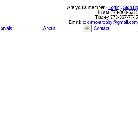
Are you a member?
Login
\
Sign up
Krista 778-960-6311
Tracey 778-837-7745
Email:
tclermontrealty@gmail.com
onials
About
Contact