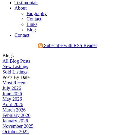
Testimonials
About
Biography
Contact
Links
Blog
Contact
Subscribe with RSS Reader
Blogs
All Blog Posts
New Listings
Sold Listings
Posts By Date
Most Recent
July 2026
June 2026
May 2026
April 2026
March 2026
February 2026
January 2026
November 2025
October 2025