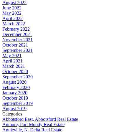
August 2022
June 2022
May 2022
April 2022
March 2022
February 2022
December 2021
November 2021
October 2021
September 2021
May 2021
April 2021
March 2021
October 2020
September 2020
August 2020
February 2020
January 2020
October 2019
September 2019
August 2019
Categories
Abbotsford East, Abbotsford Real Estate
Anmore, Port Moody Real Estate
Annieville, N. Delta Real Estate