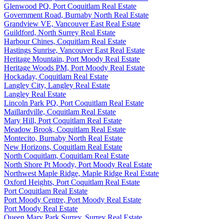
Glenwood PQ, Port Coquitlam Real Estate
Government Road, Burnaby North Real Estate
Grandview VE, Vancouver East Real Estate
Guildford, North Surrey Real Estate
Harbour Chines, Coquitlam Real Estate
Hastings Sunrise, Vancouver East Real Estate
Heritage Mountain, Port Moody Real Estate
Heritage Woods PM, Port Moody Real Estate
Hockaday, Coquitlam Real Estate
Langley City, Langley Real Estate
Langley Real Estate
Lincoln Park PQ, Port Coquitlam Real Estate
Maillardville, Coquitlam Real Estate
Mary Hill, Port Coquitlam Real Estate
Meadow Brook, Coquitlam Real Estate
Montecito, Burnaby North Real Estate
New Horizons, Coquitlam Real Estate
North Coquitlam, Coquitlam Real Estate
North Shore Pt Moody, Port Moody Real Estate
Northwest Maple Ridge, Maple Ridge Real Estate
Oxford Heights, Port Coquitlam Real Estate
Port Coquitlam Real Estate
Port Moody Centre, Port Moody Real Estate
Port Moody Real Estate
Queen Mary Park Surrey, Surrey Real Estate