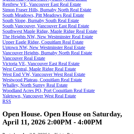
Renfrew VE, Vancouver East Real Estate
Simon Fraser Hills, Burnaby North Real Estate
South Meadows, Pitt Meadows Real Estate
South Slope, Burnaby South Real Estate
South Vancouver, Vancouver East Real Estate
Southwest Maple Ridge, Maple Ridge Real Estate
The Heights NW, New Westminster Real Estate
Upper Eagle Ridge, Coquitlam Real Estate
Uptown NW, New Westminster Real Estate
Vancouver Heights, Burnaby North Real Estate
Vancouver Real Estate
Victoria VE, Vancouver East Real Estate
West Central, Maple Ridge Real Estate
West End VW, Vancouver West Real Estate
Westwood Plateau, Coquitlam Real Estate
Whalley, North Surrey Real Estate
Woodland Acres PQ, Port Coquitlam Real Estate
Yaletown, Vancouver West Real Estate
RSS
Open House. Open House on Saturday,
April 11, 2026 2:00PM - 4:00PM