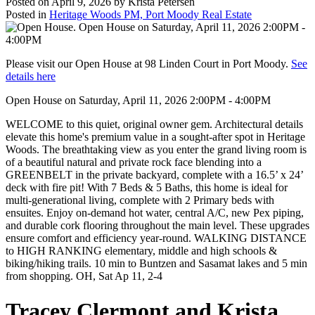
Posted on
April 9, 2026
by
Krista Petersen
Posted in
Heritage Woods PM, Port Moody Real Estate
Please visit our Open House at 98 Linden Court in Port Moody.
See
details here
Open House on Saturday, April 11, 2026 2:00PM - 4:00PM
WELCOME to this quiet, original owner gem. Architectural details
elevate this home's premium value in a sought-after spot in Heritage
Woods. The breathtaking view as you enter the grand living room is
of a beautiful natural and private rock face blending into a
GREENBELT in the private backyard, complete with a 16.5’ x 24’
deck with fire pit! With 7 Beds & 5 Baths, this home is ideal for
multi-generational living, complete with 2 Primary beds with
ensuites. Enjoy on-demand hot water, central A/C, new Pex piping,
and durable cork flooring throughout the main level. These upgrades
ensure comfort and efficiency year-round. WALKING DISTANCE
to HIGH RANKING elementary, middle and high schools &
biking/hiking trails. 10 min to Buntzen and Sasamat lakes and 5 min
from shopping. OH, Sat Ap 11, 2-4
Tracey Clermont and Krista