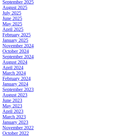
September 2025
August 2025
July 2025
June 2025
May 2025
April 2025
February 2025
January 2025
November 2024
October 2024
September 2024
August 2024
April 2024
March 2024
February 2024
January 2024
September 2023
August 2023
June 2023
May 2023
April 2023
March 2023
January 2023
November 2022
October 2022