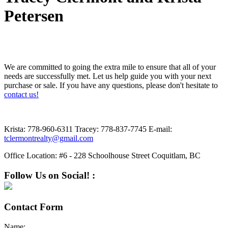
Petersen
We are committed to going the extra mile to ensure that all of your
needs are successfully met. Let us help guide you with your next
purchase or sale. If you have any questions, please don't hesitate to
contact us!
Krista:
778-960-6311
Tracey:
778-837-7745
E-mail:
tclermontrealty@gmail.com
Office Location:
#6 - 228 Schoolhouse Street Coquitlam, BC
Follow Us on Social! :
Contact Form
Name: