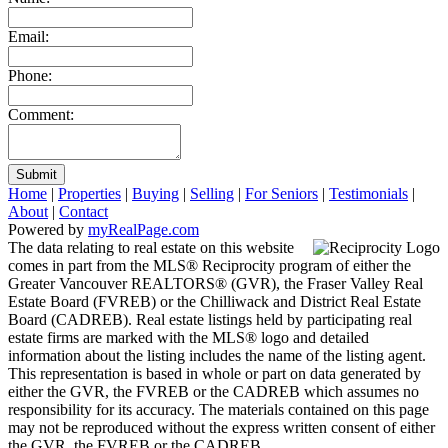
Email:
Phone:
Comment:
Submit
Home
|
Properties
|
Buying
|
Selling
|
For Seniors
|
Testimonials
|
About
|
Contact
Powered by
myRealPage.com
The data relating to real estate on this website
comes in part from the MLS® Reciprocity program of either the
Greater Vancouver REALTORS® (GVR), the Fraser Valley Real
Estate Board (FVREB) or the Chilliwack and District Real Estate
Board (CADREB). Real estate listings held by participating real
estate firms are marked with the MLS® logo and detailed
information about the listing includes the name of the listing agent.
This representation is based in whole or part on data generated by
either the GVR, the FVREB or the CADREB which assumes no
responsibility for its accuracy. The materials contained on this page
may not be reproduced without the express written consent of either
the GVR, the FVREB or the CADREB.