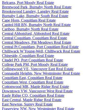
Belcarra, Port Moody Real Estate
Brentwood Park, Burnaby North Real Estate
Brookswood Langley, Langley Real Estate
Burnaby Lake, Burnaby South Real Estate
Cape Horn, Coquitlam Real Estate
Capitol Hill BN, Burnaby North Real Estate
Cariboo, Burnaby North Real Estate
Central Abbotsford, Abbotsford Real Estate
Central Coquitlam, Coquitlam Real Estate
Central Meadows, Pitt Meadows Real Estate
Central Pt Coquitlam, Port Coquitlam Real Estate
Chilliwack W Young-Well, Chilliwack Real Estate
Chineside, Coquitlam Real Estate
Citadel PQ, Port Coquitlam Real Estate
College Park PM, Port Moody Real Estate
Collingwood VE, Vancouver East Real Estate
Connaught Heights, New Westminster Real Estate
Coquitlam East, Coquitlam Real Estate
Coquitlam West, Coquitlam Real Estate
Cottonwood MR, Maple Ridge Real Estate
Downtown VW, Vancouver West Real Estate
Eagle Ridge CQ, Coquitlam Real Estate
East Central, Maple Ridge Real Estate
East Newton, Surrey Real Estate
Fraserview NW, New Westminster Real Estate