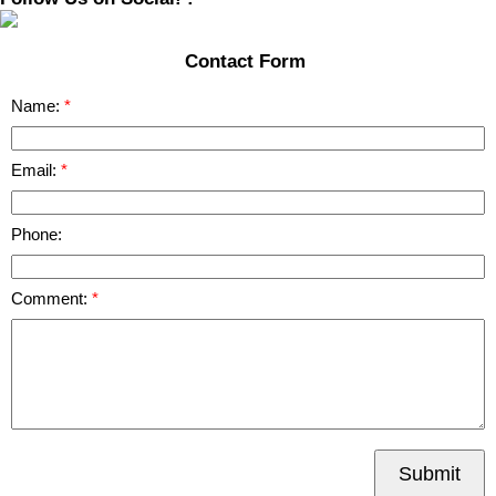
Contact Form
Name:
Email:
Phone:
Comment:
Submit