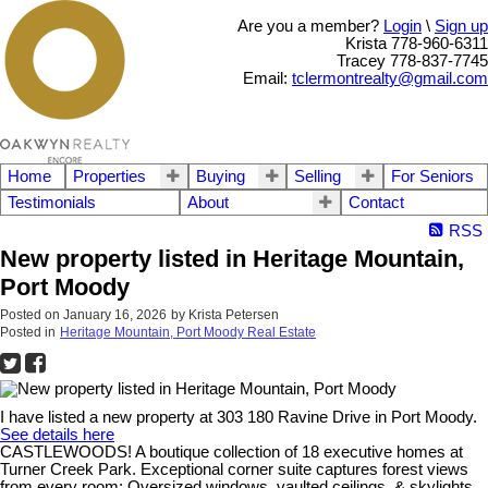
Are you a member?
Login
\
Sign up
Krista 778-960-6311
Tracey 778-837-7745
Email:
tclermontrealty@gmail.com
Home
Properties
Buying
Selling
For Seniors
Testimonials
About
Contact
RSS
New property listed in Heritage Mountain,
Port Moody
Posted on
January 16, 2026
by
Krista Petersen
Posted in
Heritage Mountain, Port Moody Real Estate
I have listed a new property at 303 180 Ravine Drive in Port Moody.
See details here
CASTLEWOODS! A boutique collection of 18 executive homes at
Turner Creek Park. Exceptional corner suite captures forest views
from every room; Oversized windows, vaulted ceilings, & skylights