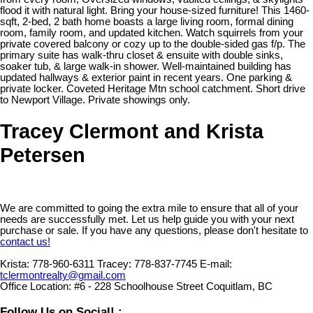
flood it with natural light. Bring your house-sized furniture! This 1460-
sqft, 2-bed, 2 bath home boasts a large living room, formal dining
room, family room, and updated kitchen. Watch squirrels from your
private covered balcony or cozy up to the double-sided gas f/p. The
primary suite has walk-thru closet & ensuite with double sinks,
soaker tub, & large walk-in shower. Well-maintained building has
updated hallways & exterior paint in recent years. One parking &
private locker. Coveted Heritage Mtn school catchment. Short drive
to Newport Village. Private showings only.
Tracey Clermont and Krista
Petersen
We are committed to going the extra mile to ensure that all of your
needs are successfully met. Let us help guide you with your next
purchase or sale. If you have any questions, please don't hesitate to
contact us!
Krista:
778-960-6311
Tracey:
778-837-7745
E-mail:
tclermontrealty@gmail.com
Office Location:
#6 - 228 Schoolhouse Street Coquitlam, BC
Follow Us on Social! :