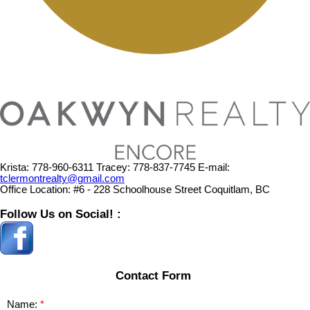
Krista:
778-960-6311
Tracey:
778-837-7745
E-mail:
tclermontrealty@gmail.com
Office Location:
#6 - 228 Schoolhouse Street Coquitlam, BC
Follow Us on Social! :
Contact Form
Name: