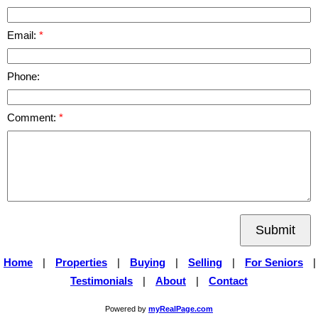
Email:
Phone:
Comment:
Submit
Home
|
Properties
|
Buying
|
Selling
|
For Seniors
|
Testimonials
|
About
|
Contact
Powered by
myRealPage.com