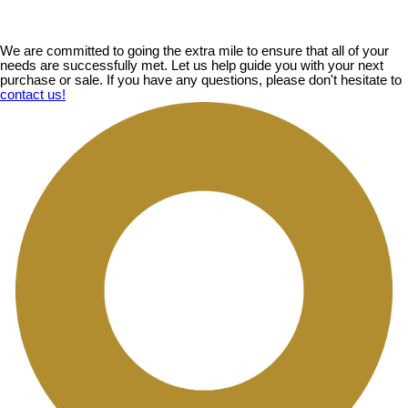
We are committed to going the extra mile to ensure that all of your
needs are successfully met. Let us help guide you with your next
purchase or sale. If you have any questions, please don't hesitate to
contact us!