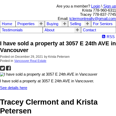
Are you a member?
Login
\
Sign up
Krista 778-960-6311
Tracey 778-837-7745
Email:
tclermontrealty@gmail.com
Home
Properties
Buying
Selling
For Seniors
Testimonials
About
Contact
RSS
I have sold a property at 3057 E 24th AVE in
Vancouver
Posted on
December 29, 2021
by
Krista Petersen
Posted in
Vancouver Real Estate
I have sold a property at 3057 E 24th AVE in Vancouver.
See details here
Tracey Clermont and Krista
Petersen