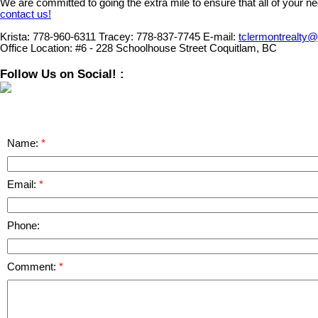
We are committed to going the extra mile to ensure that all of your n
contact us!
Krista:
778-960-6311
Tracey:
778-837-7745
E-mail:
tclermontrealty
Office Location:
#6 - 228 Schoolhouse Street Coquitlam, BC
Follow Us on Social! :
Name:
Email:
Phone:
Comment: