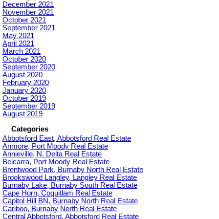
December 2021
November 2021
October 2021
September 2021
May 2021
April 2021
March 2021
October 2020
September 2020
August 2020
February 2020
January 2020
October 2019
September 2019
August 2019
Categories
Abbotsford East, Abbotsford Real Estate
Anmore, Port Moody Real Estate
Annieville, N. Delta Real Estate
Belcarra, Port Moody Real Estate
Brentwood Park, Burnaby North Real Estate
Brookswood Langley, Langley Real Estate
Burnaby Lake, Burnaby South Real Estate
Cape Horn, Coquitlam Real Estate
Capitol Hill BN, Burnaby North Real Estate
Cariboo, Burnaby North Real Estate
Central Abbotsford, Abbotsford Real Estate