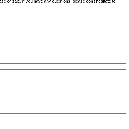
se or sale. If you have any questions, please don't hesitate to