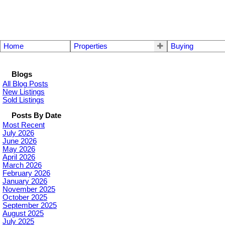
Home
Properties
Buying
Blogs
All Blog Posts
New Listings
Sold Listings
Posts By Date
Most Recent
July 2026
June 2026
May 2026
April 2026
March 2026
February 2026
January 2026
November 2025
October 2025
September 2025
August 2025
July 2025