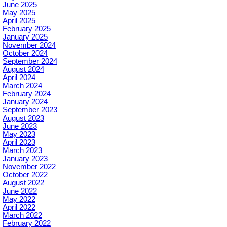
June 2025
May 2025
April 2025
February 2025
January 2025
November 2024
October 2024
September 2024
August 2024
April 2024
March 2024
February 2024
January 2024
September 2023
August 2023
June 2023
May 2023
April 2023
March 2023
January 2023
November 2022
October 2022
August 2022
June 2022
May 2022
April 2022
March 2022
February 2022