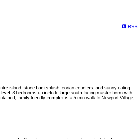
RSS
ntre island, stone backsplash, corian counters, and sunny eating
ain level. 3 bedrooms up include large south-facing master bdrm with
ained, family friendly complex is a 5 min walk to Newport Village,