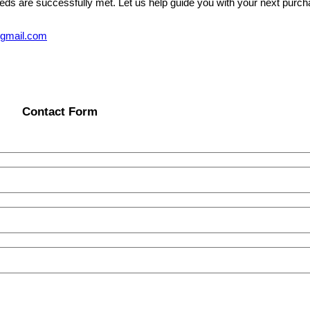
eeds are successfully met. Let us help guide you with your next purcha
@gmail.com
Contact Form