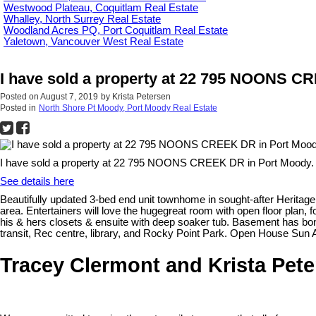
Westwood Plateau, Coquitlam Real Estate
Whalley, North Surrey Real Estate
Woodland Acres PQ, Port Coquitlam Real Estate
Yaletown, Vancouver West Real Estate
I have sold a property at 22 795 NOONS C
Posted on
August 7, 2019
by
Krista Petersen
Posted in
North Shore Pt Moody, Port Moody Real Estate
I have sold a property at 22 795 NOONS CREEK DR in Port Moody.
See details here
Beautifully updated 3-bed end unit townhome in sought-after Heritag
area. Entertainers will love the hugegreat room with open floor plan, 
his & hers closets & ensuite with deep soaker tub. Basement has bonu
transit, Rec centre, library, and Rocky Point Park. Open House Sun A
Tracey Clermont and Krista Pet