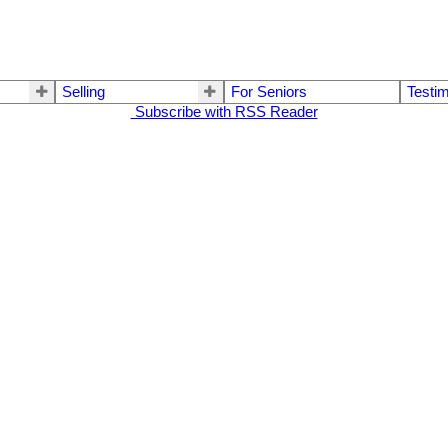
Selling
For Seniors
Testim
Subscribe with RSS Reader