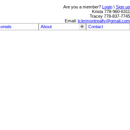
Are you a member?
Login
\
Sign up
Krista 778-960-6311
Tracey 778-837-7745
Email:
tclermontrealty@gmail.com
onials
About
Contact