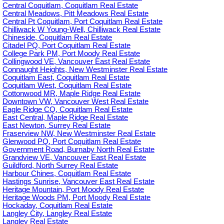
Central Coquitlam, Coquitlam Real Estate
Central Meadows, Pitt Meadows Real Estate
Central Pt Coquitlam, Port Coquitlam Real Estate
Chilliwack W Young-Well, Chilliwack Real Estate
Chineside, Coquitlam Real Estate
Citadel PQ, Port Coquitlam Real Estate
College Park PM, Port Moody Real Estate
Collingwood VE, Vancouver East Real Estate
Connaught Heights, New Westminster Real Estate
Coquitlam East, Coquitlam Real Estate
Coquitlam West, Coquitlam Real Estate
Cottonwood MR, Maple Ridge Real Estate
Downtown VW, Vancouver West Real Estate
Eagle Ridge CQ, Coquitlam Real Estate
East Central, Maple Ridge Real Estate
East Newton, Surrey Real Estate
Fraserview NW, New Westminster Real Estate
Glenwood PQ, Port Coquitlam Real Estate
Government Road, Burnaby North Real Estate
Grandview VE, Vancouver East Real Estate
Guildford, North Surrey Real Estate
Harbour Chines, Coquitlam Real Estate
Hastings Sunrise, Vancouver East Real Estate
Heritage Mountain, Port Moody Real Estate
Heritage Woods PM, Port Moody Real Estate
Hockaday, Coquitlam Real Estate
Langley City, Langley Real Estate
Langley Real Estate