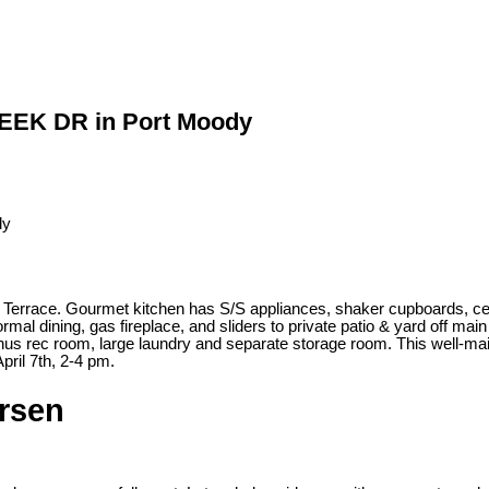
REEK DR in Port Moody
e Terrace. Gourmet kitchen has S/S appliances, shaker cupboards, ce
formal dining, gas fireplace, and sliders to private patio & yard off m
s rec room, large laundry and separate storage room. This well-maint
pril 7th, 2-4 pm.
ersen