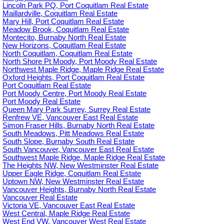
Lincoln Park PQ, Port Coquitlam Real Estate
Maillardville, Coquitlam Real Estate
Mary Hill, Port Coquitlam Real Estate
Meadow Brook, Coquitlam Real Estate
Montecito, Burnaby North Real Estate
New Horizons, Coquitlam Real Estate
North Coquitlam, Coquitlam Real Estate
North Shore Pt Moody, Port Moody Real Estate
Northwest Maple Ridge, Maple Ridge Real Estate
Oxford Heights, Port Coquitlam Real Estate
Port Coquitlam Real Estate
Port Moody Centre, Port Moody Real Estate
Port Moody Real Estate
Queen Mary Park Surrey, Surrey Real Estate
Renfrew VE, Vancouver East Real Estate
Simon Fraser Hills, Burnaby North Real Estate
South Meadows, Pitt Meadows Real Estate
South Slope, Burnaby South Real Estate
South Vancouver, Vancouver East Real Estate
Southwest Maple Ridge, Maple Ridge Real Estate
The Heights NW, New Westminster Real Estate
Upper Eagle Ridge, Coquitlam Real Estate
Uptown NW, New Westminster Real Estate
Vancouver Heights, Burnaby North Real Estate
Vancouver Real Estate
Victoria VE, Vancouver East Real Estate
West Central, Maple Ridge Real Estate
West End VW, Vancouver West Real Estate