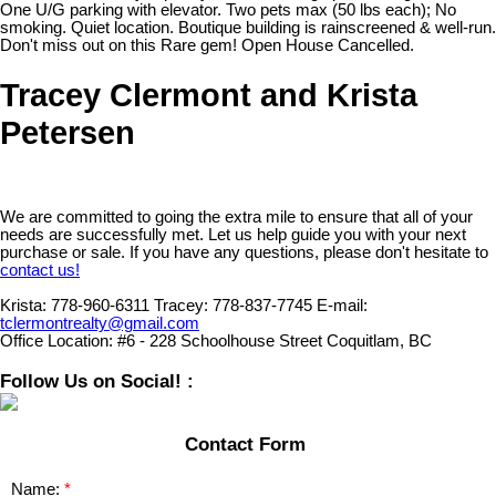
One U/G parking with elevator. Two pets max (50 lbs each); No
smoking. Quiet location. Boutique building is rainscreened & well-run.
Don't miss out on this Rare gem! Open House Cancelled.
Tracey Clermont and Krista
Petersen
We are committed to going the extra mile to ensure that all of your
needs are successfully met. Let us help guide you with your next
purchase or sale. If you have any questions, please don't hesitate to
contact us!
Krista:
778-960-6311
Tracey:
778-837-7745
E-mail:
tclermontrealty@gmail.com
Office Location:
#6 - 228 Schoolhouse Street Coquitlam, BC
Follow Us on Social! :
Contact Form
Name: