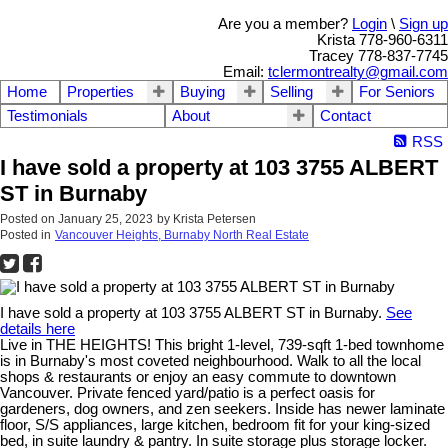
Are you a member?
Login
\
Sign up
Krista 778-960-6311
Tracey 778-837-7745
Email:
tclermontrealty@gmail.com
Home
Properties
Buying
Selling
For Seniors
Testimonials
About
Contact
RSS
I have sold a property at 103 3755 ALBERT
ST in Burnaby
Posted on
January 25, 2023
by
Krista Petersen
Posted in
Vancouver Heights, Burnaby North Real Estate
I have sold a property at 103 3755 ALBERT ST in Burnaby.
See
details here
Live in THE HEIGHTS! This bright 1-level, 739-sqft 1-bed townhome
is in Burnaby's most coveted neighbourhood. Walk to all the local
shops & restaurants or enjoy an easy commute to downtown
Vancouver. Private fenced yard/patio is a perfect oasis for
gardeners, dog owners, and zen seekers. Inside has newer laminate
floor, S/S appliances, large kitchen, bedroom fit for your king-sized
bed, in suite laundry & pantry. In suite storage plus storage locker.