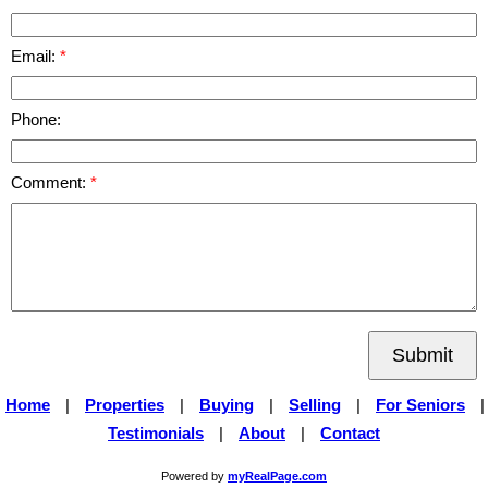
Email:
Phone:
Comment:
Submit
Home
|
Properties
|
Buying
|
Selling
|
For Seniors
|
Testimonials
|
About
|
Contact
Powered by
myRealPage.com