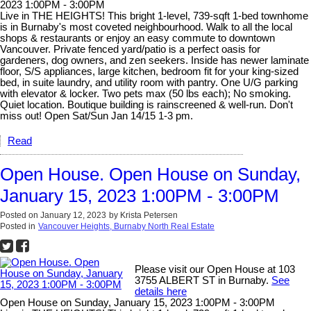
2023 1:00PM - 3:00PM
Live in THE HEIGHTS! This bright 1-level, 739-sqft 1-bed townhome
is in Burnaby's most coveted neighbourhood. Walk to all the local
shops & restaurants or enjoy an easy commute to downtown
Vancouver. Private fenced yard/patio is a perfect oasis for
gardeners, dog owners, and zen seekers. Inside has newer laminate
floor, S/S appliances, large kitchen, bedroom fit for your king-sized
bed, in suite laundry, and utility room with pantry. One U/G parking
with elevator & locker. Two pets max (50 lbs each); No smoking.
Quiet location. Boutique building is rainscreened & well-run. Don't
miss out! Open Sat/Sun Jan 14/15 1-3 pm.
Read
Open House. Open House on Sunday,
January 15, 2023 1:00PM - 3:00PM
Posted on
January 12, 2023
by
Krista Petersen
Posted in
Vancouver Heights, Burnaby North Real Estate
Please visit our Open House at 103
3755 ALBERT ST in Burnaby.
See
details here
Open House on Sunday, January 15, 2023 1:00PM - 3:00PM