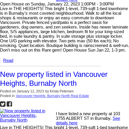
Open House on Sunday, January 22, 2023 1:00PM - 3:00PM
Live in THE HEIGHTS! This bright 1-level, 739-sqft 1-bed townhome
is in Burnaby's most coveted neighbourhood. Walk to all the local
shops & restaurants or enjoy an easy commute to downtown
Vancouver. Private fenced yard/patio is a perfect oasis for
gardeners, dog owners, and zen seekers. Inside has newer laminate
floor, S/S appliances, large kitchen, bedroom fit for your king-sized
bed, in suite laundry & pantry. In suite storage plus storage locker.
One U/G parking with elevator. Two pets max (50 lbs each); No
smoking. Quiet location. Boutique building is rainscreened & well-run.
Don't miss out on this Rare gem! Open House Sun Jan 22, 1-3 pm.
Read
New property listed in Vancouver
Heights, Burnaby North
Posted on
January 12, 2023
by
Krista Petersen
Posted in
Vancouver Heights, Burnaby North Real Estate
I have listed a new property at 103
3755 ALBERT ST in Burnaby.
See
details here
Live in THE HEIGHTS! This bright 1-level, 739-sqft 1-bed townhome