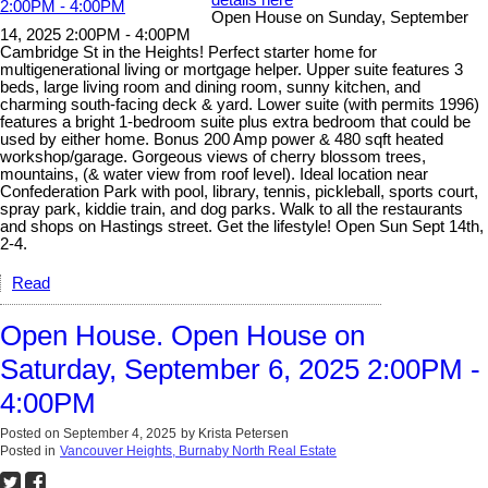
details here
Open House on Sunday, September
14, 2025 2:00PM - 4:00PM
Cambridge St in the Heights! Perfect starter home for
multigenerational living or mortgage helper. Upper suite features 3
beds, large living room and dining room, sunny kitchen, and
charming south-facing deck & yard. Lower suite (with permits 1996)
features a bright 1-bedroom suite plus extra bedroom that could be
used by either home. Bonus 200 Amp power & 480 sqft heated
workshop/garage. Gorgeous views of cherry blossom trees,
mountains, (& water view from roof level). Ideal location near
Confederation Park with pool, library, tennis, pickleball, sports court,
spray park, kiddie train, and dog parks. Walk to all the restaurants
and shops on Hastings street. Get the lifestyle! Open Sun Sept 14th,
2-4.
Read
Open House. Open House on
Saturday, September 6, 2025 2:00PM -
4:00PM
Posted on
September 4, 2025
by
Krista Petersen
Posted in
Vancouver Heights, Burnaby North Real Estate