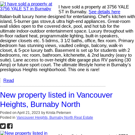
I have sold a property at 3756 YALE
ST in Burnaby.
See details here
Italian-built luxury home designed for entertaining. Chef's kitchen with
island, 5-burner gas stove,& ultra high-end appliances. Great-room
wall slides open to the covered deck, pool, and hot tub for the
ultimate indoor-outdoor entertainment space. Luxury throughout with
in-floor radiant heat, programmable lighting, built-in speakers,
designer closets etc. 5 bdrms, 3 1/2 baths, office, flex room. Primary
bedroom has stunning views, vaulted ceilings, balcony, walk-in
closet, & 5-pce luxury bath. Basement is set up for students with 2
bedrooms, rec room, bathroom, kitchenette, & 2nd laundry (easy to
suite). Lane access to over-height dble garage plus RV parking (30
Amp) or future sport court. The ultimate lifestyle home in Burnaby's
prestigious Heights neighborhood. This one is rare!
Read
New property listed in Vancouver
Heights, Burnaby North
Posted on
April 21, 2023
by
Krista Petersen
Posted in
Vancouver Heights, Burnaby North Real Estate