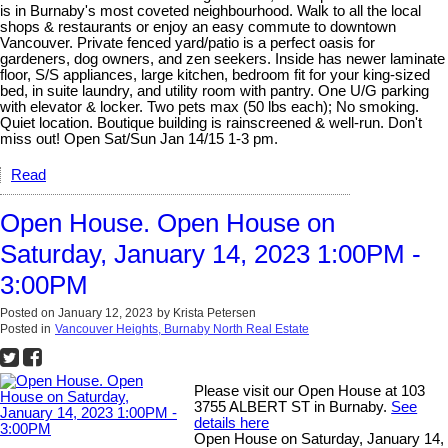
is in Burnaby's most coveted neighbourhood. Walk to all the local
shops & restaurants or enjoy an easy commute to downtown
Vancouver. Private fenced yard/patio is a perfect oasis for
gardeners, dog owners, and zen seekers. Inside has newer laminate
floor, S/S appliances, large kitchen, bedroom fit for your king-sized
bed, in suite laundry, and utility room with pantry. One U/G parking
with elevator & locker. Two pets max (50 lbs each); No smoking.
Quiet location. Boutique building is rainscreened & well-run. Don't
miss out! Open Sat/Sun Jan 14/15 1-3 pm.
Read
Open House. Open House on
Saturday, January 14, 2023 1:00PM -
3:00PM
Posted on
January 12, 2023
by
Krista Petersen
Posted in
Vancouver Heights, Burnaby North Real Estate
Please visit our Open House at 103
3755 ALBERT ST in Burnaby.
See
details here
Open House on Saturday, January 14,