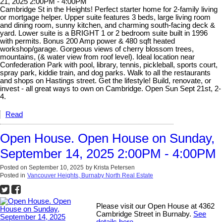
21, 2025 2:00PM - 4:00PM
Cambridge St in the Heights! Perfect starter home for 2-family living
or mortgage helper. Upper suite features 3 beds, large living room
and dining room, sunny kitchen, and charming south-facing deck &
yard. Lower suite is a BRIGHT 1 or 2 bedroom suite built in 1996
with permits. Bonus 200 Amp power & 480 sqft heated
workshop/garage. Gorgeous views of cherry blossom trees,
mountains, (& water view from roof level). Ideal location near
Confederation Park with pool, library, tennis, pickleball, sports court,
spray park, kiddie train, and dog parks. Walk to all the restaurants
and shops on Hastings street. Get the lifestyle! Build, renovate, or
invest - all great ways to own on Cambridge. Open Sun Sept 21st, 2-
4.
Read
Open House. Open House on Sunday,
September 14, 2025 2:00PM - 4:00PM
Posted on
September 10, 2025
by
Krista Petersen
Posted in
Vancouver Heights, Burnaby North Real Estate
Please visit our Open House at 4362
Cambridge Street in Burnaby.
See