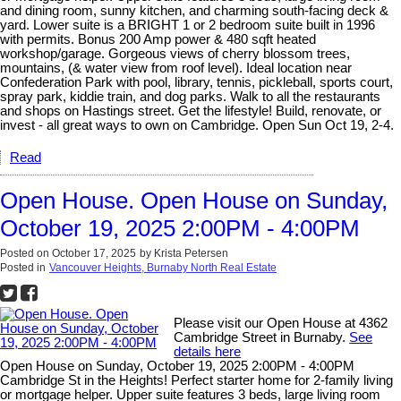
and dining room, sunny kitchen, and charming south-facing deck &
yard. Lower suite is a BRIGHT 1 or 2 bedroom suite built in 1996
with permits. Bonus 200 Amp power & 480 sqft heated
workshop/garage. Gorgeous views of cherry blossom trees,
mountains, (& water view from roof level). Ideal location near
Confederation Park with pool, library, tennis, pickleball, sports court,
spray park, kiddie train, and dog parks. Walk to all the restaurants
and shops on Hastings street. Get the lifestyle! Build, renovate, or
invest - all great ways to own on Cambridge. Open Sun Oct 19, 2-4.
Read
Open House. Open House on Sunday,
October 19, 2025 2:00PM - 4:00PM
Posted on
October 17, 2025
by
Krista Petersen
Posted in
Vancouver Heights, Burnaby North Real Estate
Please visit our Open House at 4362
Cambridge Street in Burnaby.
See
details here
Open House on Sunday, October 19, 2025 2:00PM - 4:00PM
Cambridge St in the Heights! Perfect starter home for 2-family living
or mortgage helper. Upper suite features 3 beds, large living room