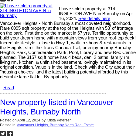
I have sold a property at 314
INGLETON AVE N in Burnaby on Apr
16, 2024.
See details here
Vancouver Heights - North Burnaby's most coveted neighborhood.
Rare 6095 sqft property at the top of the Heights with 53' of frontage
on the park. First time on the market in 67 yrs. Terrific opportunity to
build your dream home with mountain views from your roof-top deck!
Incredible lifestyle - close to Hwy 1, walk to shops & restaurants in
the Heights, stroll the Trans Canada Trail, or enjoy nearby Burnaby
Heights Park, Confederation Park, Pool, Library and new Rec Centre
planned. The 3157 sq ft home has 4 beds, den, 2 baths, family rm,
living rm, kitchen, & unfinished basement, lovingly maintained in its
original condition. Value is in the land. Check with the City about their
"housing choices" and the latest building potential afforded by this
desirable large flat lot. By appt only.
Read
New property listed in Vancouver
Heights, Burnaby North
Posted on
April 12, 2024
by
Krista Petersen
Posted in
Vancouver Heights, Burnaby North Real Estate