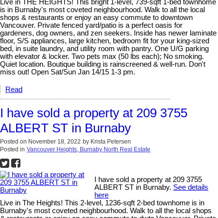
Live in THE HEIGHTS! This bright 1-level, 739-sqft 1-bed townhome
is in Burnaby's most coveted neighbourhood. Walk to all the local
shops & restaurants or enjoy an easy commute to downtown
Vancouver. Private fenced yard/patio is a perfect oasis for
gardeners, dog owners, and zen seekers. Inside has newer laminate
floor, S/S appliances, large kitchen, bedroom fit for your king-sized
bed, in suite laundry, and utility room with pantry. One U/G parking
with elevator & locker. Two pets max (50 lbs each); No smoking.
Quiet location. Boutique building is rainscreened & well-run. Don't
miss out! Open Sat/Sun Jan 14/15 1-3 pm.
Read
I have sold a property at 209 3755
ALBERT ST in Burnaby
Posted on
November 18, 2022
by
Krista Petersen
Posted in
Vancouver Heights, Burnaby North Real Estate
I have sold a property at 209 3755
ALBERT ST in Burnaby.
See details
here
Live in The Heights! This 2-level, 1236-sqft 2-bed townhome is in
Burnaby's most coveted neighbourhood. Walk to all the local shops