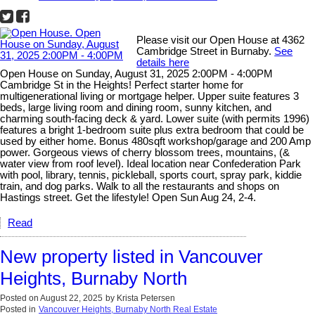
Please visit our Open House at 4362
Cambridge Street in Burnaby.
See
details here
Open House on Sunday, August 31, 2025 2:00PM - 4:00PM
Cambridge St in the Heights! Perfect starter home for
multigenerational living or mortgage helper. Upper suite features 3
beds, large living room and dining room, sunny kitchen, and
charming south-facing deck & yard. Lower suite (with permits 1996)
features a bright 1-bedroom suite plus extra bedroom that could be
used by either home. Bonus 480sqft workshop/garage and 200 Amp
power. Gorgeous views of cherry blossom trees, mountains, (&
water view from roof level). Ideal location near Confederation Park
with pool, library, tennis, pickleball, sports court, spray park, kiddie
train, and dog parks. Walk to all the restaurants and shops on
Hastings street. Get the lifestyle! Open Sun Aug 24, 2-4.
Read
New property listed in Vancouver
Heights, Burnaby North
Posted on
August 22, 2025
by
Krista Petersen
Posted in
Vancouver Heights, Burnaby North Real Estate