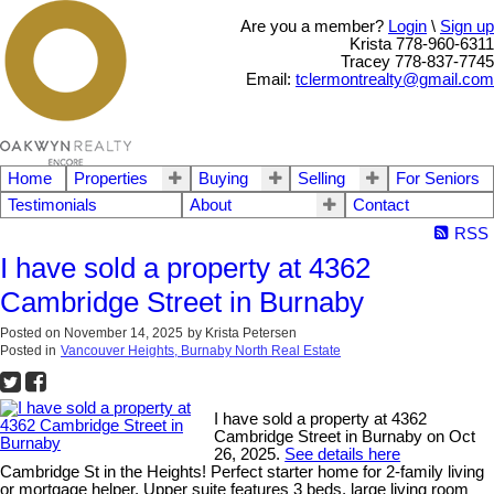
Are you a member?
Login
\
Sign up
Krista 778-960-6311
Tracey 778-837-7745
Email:
tclermontrealty@gmail.com
Home
Properties
Buying
Selling
For Seniors
Testimonials
About
Contact
RSS
I have sold a property at 4362
Cambridge Street in Burnaby
Posted on
November 14, 2025
by
Krista Petersen
Posted in
Vancouver Heights, Burnaby North Real Estate
I have sold a property at 4362
Cambridge Street in Burnaby on Oct
26, 2025.
See details here
Cambridge St in the Heights! Perfect starter home for 2-family living
or mortgage helper. Upper suite features 3 beds, large living room