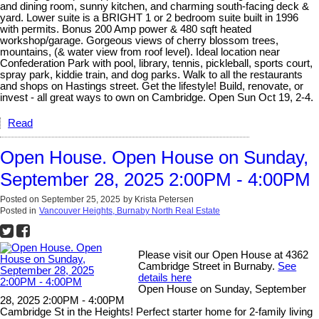
and dining room, sunny kitchen, and charming south-facing deck &
yard. Lower suite is a BRIGHT 1 or 2 bedroom suite built in 1996
with permits. Bonus 200 Amp power & 480 sqft heated
workshop/garage. Gorgeous views of cherry blossom trees,
mountains, (& water view from roof level). Ideal location near
Confederation Park with pool, library, tennis, pickleball, sports court,
spray park, kiddie train, and dog parks. Walk to all the restaurants
and shops on Hastings street. Get the lifestyle! Build, renovate, or
invest - all great ways to own on Cambridge. Open Sun Oct 19, 2-4.
Read
Open House. Open House on Sunday,
September 28, 2025 2:00PM - 4:00PM
Posted on
September 25, 2025
by
Krista Petersen
Posted in
Vancouver Heights, Burnaby North Real Estate
Please visit our Open House at 4362
Cambridge Street in Burnaby.
See
details here
Open House on Sunday, September
28, 2025 2:00PM - 4:00PM
Cambridge St in the Heights! Perfect starter home for 2-family living