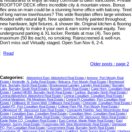
& restaurants or enjoy an easy commute to dwtn Vancouver. Private
ROOFTOP DECK offers incredible city & mountain views. Bonus
flex area on main could be a stunning home office with balcony. Tired
of long narrow townhouses? This wide floorplan offers large windows
flooded with natural light. New updates: freshly painted throughout;
new hardware, light fixtures, & shower tile. Original kitchen & flooring
= opportunity to make it your own & earn some sweat equity. Two
underground parking & XL locker. Rentals at max (4). Two pets
maximum (50 lbs each), no smoking. Rainscreened & well-run.
Don't miss out! Virtually staged. Open Sun Nov 6, 2-4.
Read
Older posts
:
page 2
Categories:
Abbotsford East, Abbotsford Real Estate
|
Anmore, Port Moody Real
Estate
|
Annieville, N. Delta Real Estate
|
Belcarra, Port Moody Real Estate
|
Brentwood
Park, Burnaby North Real Estate
|
Brookswood Langley, Langley Real Estate
|
Burnaby
Lake, Burnaby South Real Estate
|
Burnaby North Real Estate
|
Cape Horn, Coquitlam Real
Estate
|
Capitol Hill BN, Burnaby North Real Estate
|
Cariboo, Burnaby North Real Estate
|
Central Abbotsford, Abbotsford Real Estate
|
Central Coquitlam, Coquitlam Real Estate
|
Central Meadows, Pitt Meadows Real Estate
|
Central Pt Coquitlam, Port Coquitlam Real
Estate
|
Chilliwack W Young-Well, Chilliwack Real Estate
|
Chineside, Coquitlam Real Estate
|
Citadel PQ, Port Coquitlam Real Estate
|
College Park PM, Port Moody Real Estate
|
Collingwood VE, Vancouver East Real Estate
|
Connaught Heights, New Westminster Real
Estate
|
Coquitlam East, Coquitlam Real Estate
|
Coquitlam West, Coquitlam Real Estate
|
Cottonwood MR, Maple Ridge Real Estate
|
Downtown VW, Vancouver West Real Estate
|
Eagle Ridge CQ, Coquitlam Real Estate
|
East Central, Maple Ridge Real Estate
|
East
Newton, Surrey Real Estate
|
Fraserview NW, New Westminster Real Estate
|
Glenwood
PQ, Port Coquitlam Real Estate
|
Government Road, Burnaby North Real Estate
|
Grandview VE, Vancouver East Real Estate
|
Guildford, North Surrey Real Estate
|
Harbour