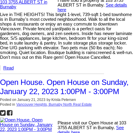
I have sold a property at 103 3755
ALBERT ST in Burnaby.
See details
here
Live in THE HEIGHTS! This bright 1-level, 739-sqft 1-bed townhome
is in Burnaby's most coveted neighbourhood. Walk to all the local
shops & restaurants or enjoy an easy commute to downtown
Vancouver. Private fenced yard/patio is a perfect oasis for
gardeners, dog owners, and zen seekers. Inside has newer laminate
floor, S/S appliances, large kitchen, bedroom fit for your king-sized
bed, in suite laundry & pantry. In suite storage plus storage locker.
One U/G parking with elevator. Two pets max (50 lbs each); No
smoking. Quiet location. Boutique building is rainscreened & well-run.
Don't miss out on this Rare gem! Open House Cancelled.
Read
Open House. Open House on Sunday,
January 22, 2023 1:00PM - 3:00PM
Posted on
January 21, 2023
by
Krista Petersen
Posted in
Vancouver Heights, Burnaby North Real Estate
Please visit our Open House at 103
3755 ALBERT ST in Burnaby.
See
details here