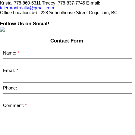
Krista:
778-960-6311
Tracey:
778-837-7745
E-mail:
tclermontrealty@gmail.com
Office Location:
#6 - 228 Schoolhouse Street Coquitlam, BC
Follow Us on Social! :
Contact Form
Name:
Email:
Phone:
Comment: