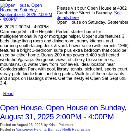
Please visit our Open House at 4362
Cambridge Street in Burnaby.
See
details here
Open House on Saturday, September
6, 2025 2:00PM - 4:00PM
Cambridge St in the Heights! Perfect starter home for
multigenerational living or mortgage helper. Upper suite features 3
beds, large living room and dining room, sunny kitchen, and
charming south-facing deck & yard. Lower suite (with permits 1996)
features a bright 1-bedroom suite plus extra bedroom that could be
used by either home. Bonus 200 Amp power & 480 sqft heated
workshop/garage. Gorgeous views of cherry blossom trees,
mountains, (& water view from roof level). Ideal location near
Confederation Park with pool, library, tennis, pickleball, sports court,
spray park, kiddie train, and dog parks. Walk to all the restaurants
and shops on Hastings street. Get the lifestyle! Open Sat Sept 6th,
2-4.
Read
Open House. Open House on Sunday,
August 31, 2025 2:00PM - 4:00PM
Posted on
August 26, 2025
by
Krista Petersen
Posted in
Vancouver Heights, Burnaby North Real Estate