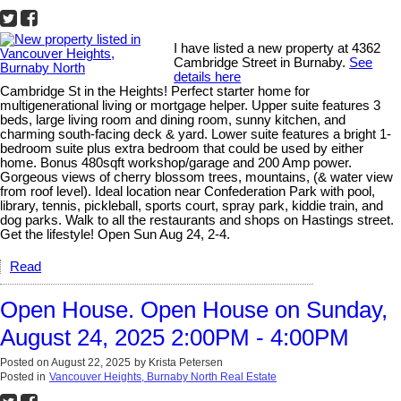
I have listed a new property at 4362
Cambridge Street in Burnaby.
See
details here
Cambridge St in the Heights! Perfect starter home for
multigenerational living or mortgage helper. Upper suite features 3
beds, large living room and dining room, sunny kitchen, and
charming south-facing deck & yard. Lower suite features a bright 1-
bedroom suite plus extra bedroom that could be used by either
home. Bonus 480sqft workshop/garage and 200 Amp power.
Gorgeous views of cherry blossom trees, mountains, (& water view
from roof level). Ideal location near Confederation Park with pool,
library, tennis, pickleball, sports court, spray park, kiddie train, and
dog parks. Walk to all the restaurants and shops on Hastings street.
Get the lifestyle! Open Sun Aug 24, 2-4.
Read
Open House. Open House on Sunday,
August 24, 2025 2:00PM - 4:00PM
Posted on
August 22, 2025
by
Krista Petersen
Posted in
Vancouver Heights, Burnaby North Real Estate