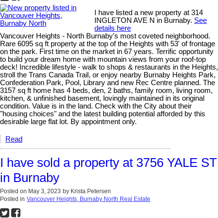
I have listed a new property at 314
INGLETON AVE N in Burnaby.
See
details here
Vancouver Heights - North Burnaby's most coveted neighborhood.
Rare 6095 sq ft property at the top of the Heights with 53' of frontage
on the park. First time on the market in 67 years. Terrific opportunity
to build your dream home with mountain views from your roof-top
deck! Incredible lifestyle - walk to shops & restaurants in the Heights,
stroll the Trans Canada Trail, or enjoy nearby Burnaby Heights Park,
Confederation Park, Pool, Library and new Rec Centre planned. The
3157 sq ft home has 4 beds, den, 2 baths, family room, living room,
kitchen, & unfinished basement, lovingly maintained in its original
condition. Value is in the land. Check with the City about their
"housing choices" and the latest building potential afforded by this
desirable large flat lot. By appointment only.
Read
I have sold a property at 3756 YALE ST
in Burnaby
Posted on
May 3, 2023
by
Krista Petersen
Posted in
Vancouver Heights, Burnaby North Real Estate