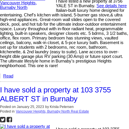
I have listed a new property at 3756
YALE ST in Burnaby.
See details here
Italian-built luxury home designed for
entertaining. Chef's kitchen with island, 5-burner gas stove,& ultra
high-end appliances. Great-room wall slides open to the covered
deck, pool, and hot tub for the ultimate indoor-outdoor entertainment
space. Luxury throughout with in-floor radiant heat, programmable
lighting, built-in speakers, designer closets etc. 5 bdrms, 3 1/2 baths,
office, flex room. Primary bedroom has stunning views, vaulted
ceilings, balcony, walk-in closet, & 5-pce luxury bath. Basement is
set up for students with 2 bedrooms, rec room, bathroom,
kitchenette, & 2nd laundry (easy to suite). Lane access to over-
height dble garage plus RV parking (30 Amp) or future sport court.
The ultimate lifestyle home in Burnaby's prestigious Heights
neighborhood. This one is rare!
Read
I have sold a property at 103 3755
ALBERT ST in Burnaby
Posted on
January 25, 2023
by
Krista Petersen
Posted in
Vancouver Heights, Burnaby North Real Estate