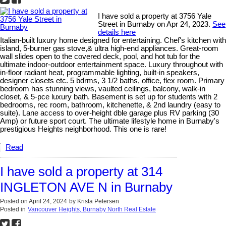
I have sold a property at 3756 Yale
Street in Burnaby on Apr 24, 2023.
See
details here
Italian-built luxury home designed for entertaining. Chef's kitchen with
island, 5-burner gas stove,& ultra high-end appliances. Great-room
wall slides open to the covered deck, pool, and hot tub for the
ultimate indoor-outdoor entertainment space. Luxury throughout with
in-floor radiant heat, programmable lighting, built-in speakers,
designer closets etc. 5 bdrms, 3 1/2 baths, office, flex room. Primary
bedroom has stunning views, vaulted ceilings, balcony, walk-in
closet, & 5-pce luxury bath. Basement is set up for students with 2
bedrooms, rec room, bathroom, kitchenette, & 2nd laundry (easy to
suite). Lane access to over-height dble garage plus RV parking (30
Amp) or future sport court. The ultimate lifestyle home in Burnaby's
prestigious Heights neighborhood. This one is rare!
Read
I have sold a property at 314
INGLETON AVE N in Burnaby
Posted on
April 24, 2024
by
Krista Petersen
Posted in
Vancouver Heights, Burnaby North Real Estate