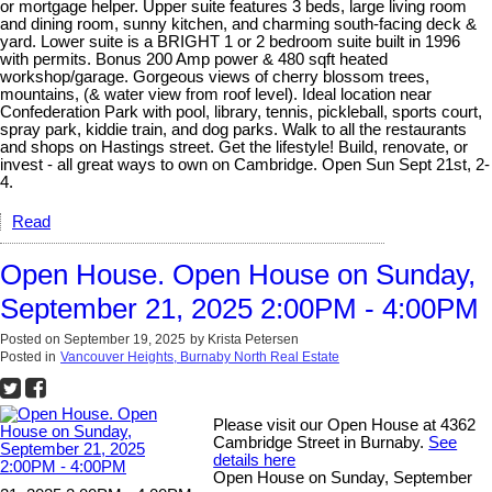
or mortgage helper. Upper suite features 3 beds, large living room
and dining room, sunny kitchen, and charming south-facing deck &
yard. Lower suite is a BRIGHT 1 or 2 bedroom suite built in 1996
with permits. Bonus 200 Amp power & 480 sqft heated
workshop/garage. Gorgeous views of cherry blossom trees,
mountains, (& water view from roof level). Ideal location near
Confederation Park with pool, library, tennis, pickleball, sports court,
spray park, kiddie train, and dog parks. Walk to all the restaurants
and shops on Hastings street. Get the lifestyle! Build, renovate, or
invest - all great ways to own on Cambridge. Open Sun Sept 21st, 2-
4.
Read
Open House. Open House on Sunday,
September 21, 2025 2:00PM - 4:00PM
Posted on
September 19, 2025
by
Krista Petersen
Posted in
Vancouver Heights, Burnaby North Real Estate
Please visit our Open House at 4362
Cambridge Street in Burnaby.
See
details here
Open House on Sunday, September