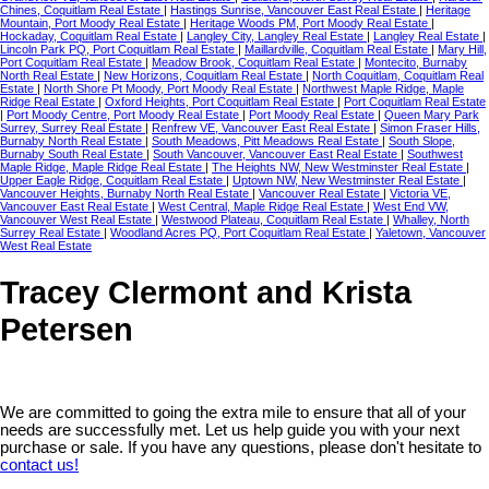
Chines, Coquitlam Real Estate
|
Hastings Sunrise, Vancouver East Real Estate
|
Heritage
Mountain, Port Moody Real Estate
|
Heritage Woods PM, Port Moody Real Estate
|
Hockaday, Coquitlam Real Estate
|
Langley City, Langley Real Estate
|
Langley Real Estate
|
Lincoln Park PQ, Port Coquitlam Real Estate
|
Maillardville, Coquitlam Real Estate
|
Mary Hill,
Port Coquitlam Real Estate
|
Meadow Brook, Coquitlam Real Estate
|
Montecito, Burnaby
North Real Estate
|
New Horizons, Coquitlam Real Estate
|
North Coquitlam, Coquitlam Real
Estate
|
North Shore Pt Moody, Port Moody Real Estate
|
Northwest Maple Ridge, Maple
Ridge Real Estate
|
Oxford Heights, Port Coquitlam Real Estate
|
Port Coquitlam Real Estate
|
Port Moody Centre, Port Moody Real Estate
|
Port Moody Real Estate
|
Queen Mary Park
Surrey, Surrey Real Estate
|
Renfrew VE, Vancouver East Real Estate
|
Simon Fraser Hills,
Burnaby North Real Estate
|
South Meadows, Pitt Meadows Real Estate
|
South Slope,
Burnaby South Real Estate
|
South Vancouver, Vancouver East Real Estate
|
Southwest
Maple Ridge, Maple Ridge Real Estate
|
The Heights NW, New Westminster Real Estate
|
Upper Eagle Ridge, Coquitlam Real Estate
|
Uptown NW, New Westminster Real Estate
|
Vancouver Heights, Burnaby North Real Estate
|
Vancouver Real Estate
|
Victoria VE,
Vancouver East Real Estate
|
West Central, Maple Ridge Real Estate
|
West End VW,
Vancouver West Real Estate
|
Westwood Plateau, Coquitlam Real Estate
|
Whalley, North
Surrey Real Estate
|
Woodland Acres PQ, Port Coquitlam Real Estate
|
Yaletown, Vancouver
West Real Estate
Tracey Clermont and Krista
Petersen
We are committed to going the extra mile to ensure that all of your
needs are successfully met. Let us help guide you with your next
purchase or sale. If you have any questions, please don't hesitate to
contact us!