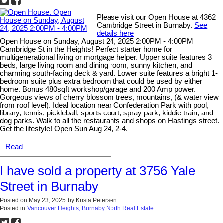
Please visit our Open House at 4362
Cambridge Street in Burnaby.
See
details here
Open House on Sunday, August 24, 2025 2:00PM - 4:00PM
Cambridge St in the Heights! Perfect starter home for
multigenerational living or mortgage helper. Upper suite features 3
beds, large living room and dining room, sunny kitchen, and
charming south-facing deck & yard. Lower suite features a bright 1-
bedroom suite plus extra bedroom that could be used by either
home. Bonus 480sqft workshop/garage and 200 Amp power.
Gorgeous views of cherry blossom trees, mountains, (& water view
from roof level). Ideal location near Confederation Park with pool,
library, tennis, pickleball, sports court, spray park, kiddie train, and
dog parks. Walk to all the restaurants and shops on Hastings street.
Get the lifestyle! Open Sun Aug 24, 2-4.
Read
I have sold a property at 3756 Yale
Street in Burnaby
Posted on
May 23, 2025
by
Krista Petersen
Posted in
Vancouver Heights, Burnaby North Real Estate