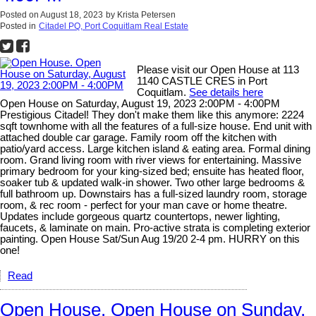
Posted on
August 18, 2023
by
Krista Petersen
Posted in
Citadel PQ, Port Coquitlam Real Estate
Please visit our Open House at 113
1140 CASTLE CRES in Port
Coquitlam.
See details here
Open House on Saturday, August 19, 2023 2:00PM - 4:00PM
Prestigious Citadel! They don't make them like this anymore: 2224
sqft townhome with all the features of a full-size house. End unit with
attached double car garage. Family room off the kitchen with
patio/yard access. Large kitchen island & eating area. Formal dining
room. Grand living room with river views for entertaining. Massive
primary bedroom for your king-sized bed; ensuite has heated floor,
soaker tub & updated walk-in shower. Two other large bedrooms &
full bathroom up. Downstairs has a full-sized laundry room, storage
room, & rec room - perfect for your man cave or home theatre.
Updates include gorgeous quartz countertops, newer lighting,
faucets, & laminate on main. Pro-active strata is completing exterior
painting. Open House Sat/Sun Aug 19/20 2-4 pm. HURRY on this
one!
Read
Open House. Open House on Sunday,