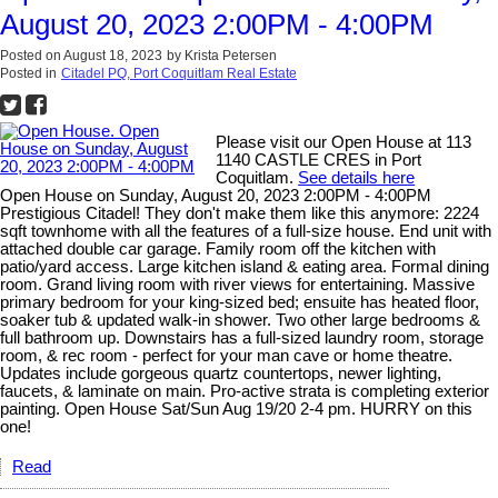
August 20, 2023 2:00PM - 4:00PM
Posted on
August 18, 2023
by
Krista Petersen
Posted in
Citadel PQ, Port Coquitlam Real Estate
Please visit our Open House at 113
1140 CASTLE CRES in Port
Coquitlam.
See details here
Open House on Sunday, August 20, 2023 2:00PM - 4:00PM
Prestigious Citadel! They don't make them like this anymore: 2224
sqft townhome with all the features of a full-size house. End unit with
attached double car garage. Family room off the kitchen with
patio/yard access. Large kitchen island & eating area. Formal dining
room. Grand living room with river views for entertaining. Massive
primary bedroom for your king-sized bed; ensuite has heated floor,
soaker tub & updated walk-in shower. Two other large bedrooms &
full bathroom up. Downstairs has a full-sized laundry room, storage
room, & rec room - perfect for your man cave or home theatre.
Updates include gorgeous quartz countertops, newer lighting,
faucets, & laminate on main. Pro-active strata is completing exterior
painting. Open House Sat/Sun Aug 19/20 2-4 pm. HURRY on this
one!
Read