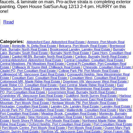
faucets, & laminate on main. Pro-active strata is completing exterior
painting. Open House Sat/Sun Aug 12/13 2-4 pm. HURRY on this
one!
Read
Categories:
Abbotsford East, Abbotsford Real Estate
|
Anmore, Port Moody Real
Estate
|
Annieville, N. Delta Real Estate
|
Belcarra, Port Moody Real Estate
|
Brentwood
Park, Burnaby North Real Estate
|
Brookswood Langley, Langley Real Estate
|
Burnaby
Lake, Burnaby South Real Estate
|
Burnaby North Real Estate
|
Cape Horn, Coquitlam Real
Estate
|
Capitol Hill BN, Burnaby North Real Estate
|
Cariboo, Burnaby North Real Estate
|
Central Abbotsford, Abbotsford Real Estate
|
Central Coquitlam, Coquitlam Real Estate
|
Central Meadows, Pitt Meadows Real Estate
|
Central Pt Coquitlam, Port Coquitlam Real
Estate
|
Chilliwack W Young-Well, Chilliwack Real Estate
|
Chineside, Coquitlam Real Estate
|
Citadel PQ, Port Coquitlam Real Estate
|
College Park PM, Port Moody Real Estate
|
Collingwood VE, Vancouver East Real Estate
|
Connaught Heights, New Westminster Real
Estate
|
Coquitlam East, Coquitlam Real Estate
|
Coquitlam West, Coquitlam Real Estate
|
Cottonwood MR, Maple Ridge Real Estate
|
Downtown VW, Vancouver West Real Estate
|
Eagle Ridge CQ, Coquitlam Real Estate
|
East Central, Maple Ridge Real Estate
|
East
Newton, Surrey Real Estate
|
Fraserview NW, New Westminster Real Estate
|
Glenwood
PQ, Port Coquitlam Real Estate
|
Government Road, Burnaby North Real Estate
|
Grandview VE, Vancouver East Real Estate
|
Guildford, North Surrey Real Estate
|
Harbour
Chines, Coquitlam Real Estate
|
Hastings Sunrise, Vancouver East Real Estate
|
Heritage
Mountain, Port Moody Real Estate
|
Heritage Woods PM, Port Moody Real Estate
|
Hockaday, Coquitlam Real Estate
|
Langley City, Langley Real Estate
|
Langley Real Estate
|
Lincoln Park PQ, Port Coquitlam Real Estate
|
Maillardville, Coquitlam Real Estate
|
Mary Hill,
Port Coquitlam Real Estate
|
Meadow Brook, Coquitlam Real Estate
|
Montecito, Burnaby
North Real Estate
|
New Horizons, Coquitlam Real Estate
|
North Coquitlam, Coquitlam Real
Estate
|
North Shore Pt Moody, Port Moody Real Estate
|
Northwest Maple Ridge, Maple
Ridge Real Estate
|
Oxford Heights, Port Coquitlam Real Estate
|
Port Coquitlam Real Estate
|
Port Moody Centre, Port Moody Real Estate
|
Port Moody Real Estate
|
Queen Mary Park
Surrey, Surrey Real Estate
|
Renfrew VE, Vancouver East Real Estate
|
Simon Fraser Hills,