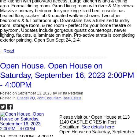
the kitchen with patio/yard access. Large kitchen island & eating
area. Formal dining room. Grand living room with river & Mtn views.
Massive primary bedroom for your king-sized bed; ensuite has
heated floor, soaker tub & updated walk-in shower. Two other
bedrooms & full bathroom up. Downstairs has a full-sized laundry
room, storage room, & rec room - perfect for your home theatre or
playroom. Updates include gorgeous quartz countertops, newer
lighting, faucets, & laminate on main. Pro-active strata is completing
exterior painting. Open Sun Sept 24, 2-4.
Read
Open House. Open House on
Saturday, September 16, 2023 2:00PM
- 4:00PM
Posted on
September 13, 2023
by
Krista Petersen
Posted in
Citadel PQ, Port Coquitlam Real Estate
Please visit our Open House at 113
1140 CASTLE CRES in Port
Coquitlam.
See details here
Open House on Saturday, September
16, 2023 2:00PM - 4:00PM