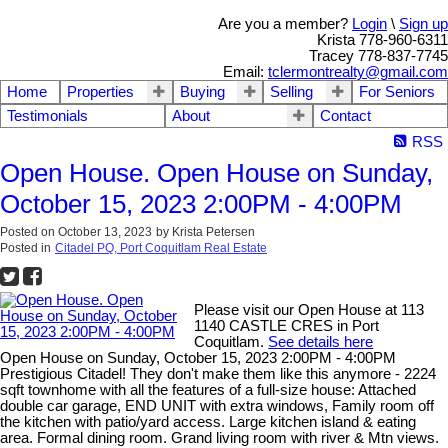
Are you a member?
Login
\
Sign up
Krista 778-960-6311
Tracey 778-837-7745
Email:
tclermontrealty@gmail.com
Home
Properties
Buying
Selling
For Seniors
Testimonials
About
Contact
RSS
Open House. Open House on Sunday,
October 15, 2023 2:00PM - 4:00PM
Posted on
October 13, 2023
by
Krista Petersen
Posted in
Citadel PQ, Port Coquitlam Real Estate
Please visit our Open House at 113
1140 CASTLE CRES in Port
Coquitlam.
See details here
Open House on Sunday, October 15, 2023 2:00PM - 4:00PM
Prestigious Citadel! They don't make them like this anymore - 2224
sqft townhome with all the features of a full-size house: Attached
double car garage, END UNIT with extra windows, Family room off
the kitchen with patio/yard access. Large kitchen island & eating
area. Formal dining room. Grand living room with river & Mtn views.