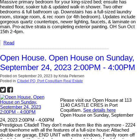
Massive primary bedroom for your king-sized bed; ensuite has
heated floor, soaker tub & updated walk-in shower. Two other
bedrooms & full bathroom up. Downstairs has a full-sized laundry
room, storage room, & rec room (or 4th bedroom). Updates include
gorgeous quartz countertops, newer lighting, faucets, & laminate on
main. Pro-active strata is completing exterior painting. OH Sun Oct
15th 2-4pm.
Read
Open House. Open House on Sunday,
September 24, 2023 2:00PM - 4:00PM
Posted on
September 20, 2023
by
Krista Petersen
Posted in
Citadel PQ, Port Coquitlam Real Estate
Please visit our Open House at 113
1140 CASTLE CRES in Port
Coquitlam.
See details here
Open House on Sunday, September
24, 2023 2:00PM - 4:00PM
Prestigious Citadel! They don't make them like this anymore - 2224
sqft townhome with all the features of a full-size house: Attached
double car garage, END UNIT with extra windows, Family room off