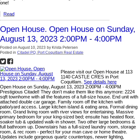
one!
Read
Open House. Open House on Sunday,
August 13, 2023 2:00PM - 4:00PM
Posted on
August 10, 2023
by
Krista Petersen
Posted in
Citadel PQ, Port Coquitlam Real Estate
Please visit our Open House at 113
1140 CASTLE CRES in Port
Coquitlam.
See details here
Open House on Sunday, August 13, 2023 2:00PM - 4:00PM
Prestigious Citadel! They don't make them like this anymore: 2224
sqft townhome with all the features of a full-size house. End unit with
attached double car garage. Family room off the kitchen with
patio/yard access. Large kitchen island & eating area. Formal dining
room. Grand living room with river views for entertaining. Massive
primary bedroom for your king-sized bed; ensuite has heated floor,
soaker tub & updated walk-in shower. Two other large bedrooms &
full bathroom up. Downstairs has a full-sized laundry room, storage
room, & rec room - perfect for your man cave or home theatre.
Updates include gorgeous quartz countertops, newer lighting,