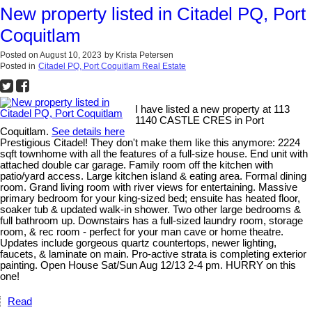
New property listed in Citadel PQ, Port
Coquitlam
Posted on
August 10, 2023
by
Krista Petersen
Posted in
Citadel PQ, Port Coquitlam Real Estate
I have listed a new property at 113
1140 CASTLE CRES in Port
Coquitlam.
See details here
Prestigious Citadel! They don't make them like this anymore: 2224
sqft townhome with all the features of a full-size house. End unit with
attached double car garage. Family room off the kitchen with
patio/yard access. Large kitchen island & eating area. Formal dining
room. Grand living room with river views for entertaining. Massive
primary bedroom for your king-sized bed; ensuite has heated floor,
soaker tub & updated walk-in shower. Two other large bedrooms &
full bathroom up. Downstairs has a full-sized laundry room, storage
room, & rec room - perfect for your man cave or home theatre.
Updates include gorgeous quartz countertops, newer lighting,
faucets, & laminate on main. Pro-active strata is completing exterior
painting. Open House Sat/Sun Aug 12/13 2-4 pm. HURRY on this
one!
Read