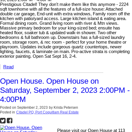
Prestigious Citadel! They don't make them like this anymore - 2224
sqft townhome with all the features of a full-size house: Attached
double car garage, End-unit with extra windows, Family room off the
kitchen with patio/yard access. Large kitchen island & eating area.
Formal dining room. Grand living room with river & Mtn views.
Massive primary bedroom for your king-sized bed; ensuite has
heated floor, soaker tub & updated walk-in shower. Two other
bedrooms & full bathroom up. Downstairs has a full-sized laundry
room, storage room, & rec room - perfect for your home theatre or
playroom. Updates include gorgeous quartz countertops, newer
lighting, faucets, & laminate on main. Pro-active strata is completing
exterior painting. Open Sat Sept 16, 2-4.
Read
Open House. Open House on
Saturday, September 2, 2023 2:00PM -
4:00PM
Posted on
September 2, 2023
by
Krista Petersen
Posted in
Citadel PQ, Port Coquitlam Real Estate
Please visit our Open House at 113