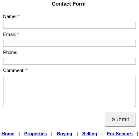
Contact Form
Name:
Email:
Phone:
Comment:
Submit
Home
|
Properties
|
Buying
|
Selling
|
For Seniors
|