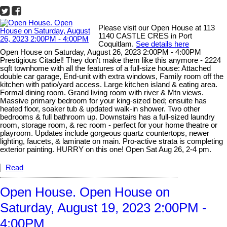
Please visit our Open House at 113
1140 CASTLE CRES in Port
Coquitlam.
See details here
Open House on Saturday, August 26, 2023 2:00PM - 4:00PM
Prestigious Citadel! They don't make them like this anymore - 2224
sqft townhome with all the features of a full-size house: Attached
double car garage, End-unit with extra windows, Family room off the
kitchen with patio/yard access. Large kitchen island & eating area.
Formal dining room. Grand living room with river & Mtn views.
Massive primary bedroom for your king-sized bed; ensuite has
heated floor, soaker tub & updated walk-in shower. Two other
bedrooms & full bathroom up. Downstairs has a full-sized laundry
room, storage room, & rec room - perfect for your home theatre or
playroom. Updates include gorgeous quartz countertops, newer
lighting, faucets, & laminate on main. Pro-active strata is completing
exterior painting. HURRY on this one! Open Sat Aug 26, 2-4 pm.
Read
Open House. Open House on
Saturday, August 19, 2023 2:00PM -
4:00PM