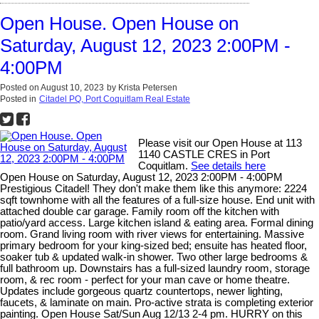
Open House. Open House on
Saturday, August 12, 2023 2:00PM -
4:00PM
Posted on
August 10, 2023
by
Krista Petersen
Posted in
Citadel PQ, Port Coquitlam Real Estate
Please visit our Open House at 113
1140 CASTLE CRES in Port
Coquitlam.
See details here
Open House on Saturday, August 12, 2023 2:00PM - 4:00PM
Prestigious Citadel! They don't make them like this anymore: 2224
sqft townhome with all the features of a full-size house. End unit with
attached double car garage. Family room off the kitchen with
patio/yard access. Large kitchen island & eating area. Formal dining
room. Grand living room with river views for entertaining. Massive
primary bedroom for your king-sized bed; ensuite has heated floor,
soaker tub & updated walk-in shower. Two other large bedrooms &
full bathroom up. Downstairs has a full-sized laundry room, storage
room, & rec room - perfect for your man cave or home theatre.
Updates include gorgeous quartz countertops, newer lighting,
faucets, & laminate on main. Pro-active strata is completing exterior
painting. Open House Sat/Sun Aug 12/13 2-4 pm. HURRY on this