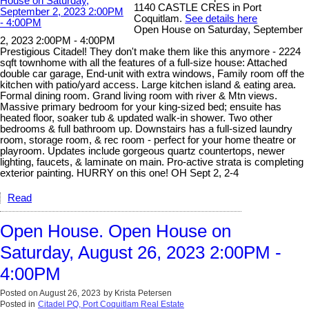
1140 CASTLE CRES in Port
Coquitlam.
See details here
Open House on Saturday, September
2, 2023 2:00PM - 4:00PM
Prestigious Citadel! They don't make them like this anymore - 2224
sqft townhome with all the features of a full-size house: Attached
double car garage, End-unit with extra windows, Family room off the
kitchen with patio/yard access. Large kitchen island & eating area.
Formal dining room. Grand living room with river & Mtn views.
Massive primary bedroom for your king-sized bed; ensuite has
heated floor, soaker tub & updated walk-in shower. Two other
bedrooms & full bathroom up. Downstairs has a full-sized laundry
room, storage room, & rec room - perfect for your home theatre or
playroom. Updates include gorgeous quartz countertops, newer
lighting, faucets, & laminate on main. Pro-active strata is completing
exterior painting. HURRY on this one! OH Sept 2, 2-4
Read
Open House. Open House on
Saturday, August 26, 2023 2:00PM -
4:00PM
Posted on
August 26, 2023
by
Krista Petersen
Posted in
Citadel PQ, Port Coquitlam Real Estate