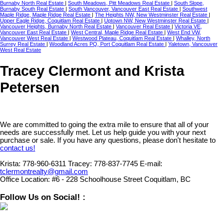
Burnaby North Real Estate
|
South Meadows, Pitt Meadows Real Estate
|
South Slope,
Burnaby South Real Estate
|
South Vancouver, Vancouver East Real Estate
|
Southwest
Maple Ridge, Maple Ridge Real Estate
|
The Heights NW, New Westminster Real Estate
|
Upper Eagle Ridge, Coquitlam Real Estate
|
Uptown NW, New Westminster Real Estate
|
Vancouver Heights, Burnaby North Real Estate
|
Vancouver Real Estate
|
Victoria VE,
Vancouver East Real Estate
|
West Central, Maple Ridge Real Estate
|
West End VW,
Vancouver West Real Estate
|
Westwood Plateau, Coquitlam Real Estate
|
Whalley, North
Surrey Real Estate
|
Woodland Acres PQ, Port Coquitlam Real Estate
|
Yaletown, Vancouver
West Real Estate
Tracey Clermont and Krista
Petersen
We are committed to going the extra mile to ensure that all of your
needs are successfully met. Let us help guide you with your next
purchase or sale. If you have any questions, please don't hesitate to
contact us!
Krista:
778-960-6311
Tracey:
778-837-7745
E-mail:
tclermontrealty@gmail.com
Office Location:
#6 - 228 Schoolhouse Street Coquitlam, BC
Follow Us on Social! :