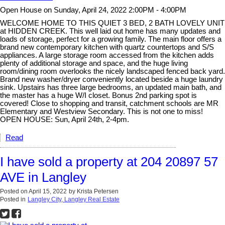
Open House on Sunday, April 24, 2022 2:00PM - 4:00PM
WELCOME HOME TO THIS QUIET 3 BED, 2 BATH LOVELY UNIT
at HIDDEN CREEK. This well laid out home has many updates and
loads of storage, perfect for a growing family. The main floor offers a
brand new contemporary kitchen with quartz countertops and S/S
appliances. A large storage room accessed from the kitchen adds
plenty of additional storage and space, and the huge living
room/dining room overlooks the nicely landscaped fenced back yard.
Brand new washer/dryer conveniently located beside a huge laundry
sink. Upstairs has three large bedrooms, an updated main bath, and
the master has a huge W/I closet. Bonus 2nd parking spot is
covered! Close to shopping and transit, catchment schools are MR
Elementary and Westview Secondary. This is not one to miss!
OPEN HOUSE: Sun, April 24th, 2-4pm.
Read
I have sold a property at 204 20897 57
AVE in Langley
Posted on
April 15, 2022
by
Krista Petersen
Posted in
Langley City, Langley Real Estate