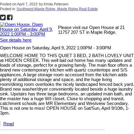
Posted on
April 7, 2022
by
Krista Petersen
Posted in
Southwest Maple Ridge, Maple Ridge Real Estate
Please visit our Open House at 21
11757 207 ST in Maple Ridge.
See details here
Open House on Saturday, April 9, 2022 1:00PM - 3:00PM
WELCOME HOME TO THIS QUIET 3 BED, 2 BATH LOVELY UNIT
at HIDDEN CREEK. This well laid out home has many updates and
loads of storage, perfect for a growing family. The main floor offers a
brand new contemporary kitchen with quartz countertops and S/S
appliances. A large storage room accessed from the kitchen adds
plenty of additional storage and space, and the huge living
room/dining room overlooks the nicely landscaped fenced back yard.
Brand new washer/dryer conveniently located beside a huge laundry
sink. Upstairs has three large bedrooms, an updated main bath, and
the master has a huge W/I closet. Close to shopping and transit,
catchment schools are MR Elementary and Westview Secondary.
This is not one to miss! OPEN HOUSE on Sat/Sun, April 9/10th, 1-
3pm.
Read