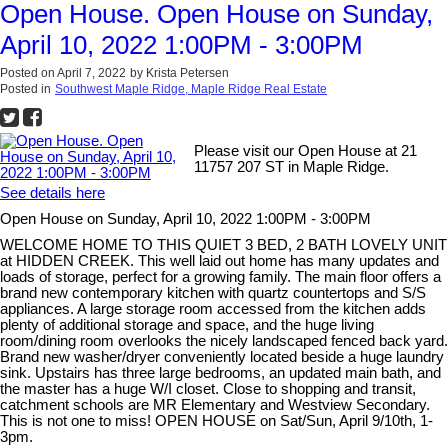
Open House. Open House on Sunday,
April 10, 2022 1:00PM - 3:00PM
Posted on
April 7, 2022
by
Krista Petersen
Posted in
Southwest Maple Ridge, Maple Ridge Real Estate
Please visit our Open House at 21
11757 207 ST in Maple Ridge.
See details here
Open House on Sunday, April 10, 2022 1:00PM - 3:00PM
WELCOME HOME TO THIS QUIET 3 BED, 2 BATH LOVELY UNIT
at HIDDEN CREEK. This well laid out home has many updates and
loads of storage, perfect for a growing family. The main floor offers a
brand new contemporary kitchen with quartz countertops and S/S
appliances. A large storage room accessed from the kitchen adds
plenty of additional storage and space, and the huge living
room/dining room overlooks the nicely landscaped fenced back yard.
Brand new washer/dryer conveniently located beside a huge laundry
sink. Upstairs has three large bedrooms, an updated main bath, and
the master has a huge W/I closet. Close to shopping and transit,
catchment schools are MR Elementary and Westview Secondary.
This is not one to miss! OPEN HOUSE on Sat/Sun, April 9/10th, 1-
3pm.