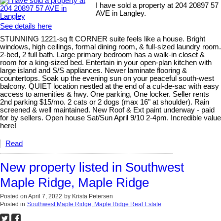
I have sold a property at 204 20897 57
AVE in Langley.
See details here
STUNNING 1221-sq ft CORNER suite feels like a house. Bright
windows, high ceilings, formal dining room, & full-sized laundry room.
2-bed, 2 full bath. Large primary bedroom has a walk-in closet &
room for a king-sized bed. Entertain in your open-plan kitchen with
large island and S/S appliances. Newer laminate flooring &
countertops. Soak up the evening sun on your peaceful south-west
balcony. QUIET location nestled at the end of a cul-de-sac with easy
access to amenities & hwy. One parking, One locker. Seller rents
2nd parking $15/mo. 2 cats or 2 dogs (max 16" at shoulder). Rain
screened & well maintained. New Roof & Ext paint underway - paid
for by sellers. Open house Sat/Sun April 9/10 2-4pm. Incredible value
here!
Read
New property listed in Southwest
Maple Ridge, Maple Ridge
Posted on
April 7, 2022
by
Krista Petersen
Posted in
Southwest Maple Ridge, Maple Ridge Real Estate