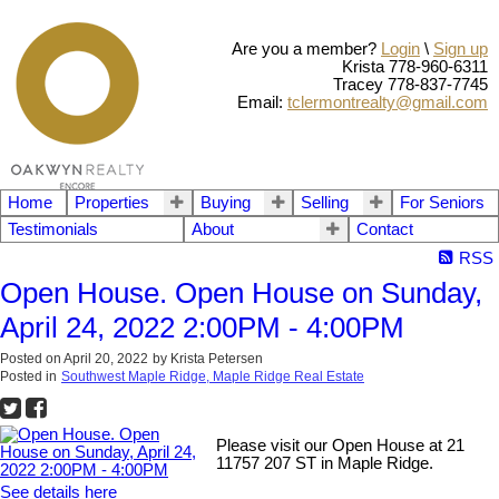
Are you a member?
Login
\
Sign up
Krista 778-960-6311
Tracey 778-837-7745
Email:
tclermontrealty@gmail.com
Home
Properties
Buying
Selling
For Seniors
Testimonials
About
Contact
RSS
Open House. Open House on Sunday,
April 24, 2022 2:00PM - 4:00PM
Posted on
April 20, 2022
by
Krista Petersen
Posted in
Southwest Maple Ridge, Maple Ridge Real Estate
Please visit our Open House at 21
11757 207 ST in Maple Ridge.
See details here