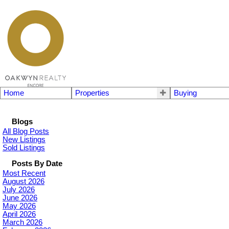
Home
Properties
Buying
Blogs
All Blog Posts
New Listings
Sold Listings
Posts By Date
Most Recent
August 2026
July 2026
June 2026
May 2026
April 2026
March 2026