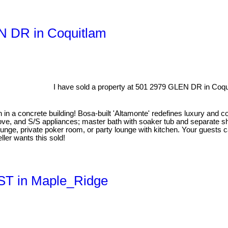
EN DR in Coquitlam
I have sold a property at 501 2979 GLEN DR in Coqu
 concrete building! Bosa-built 'Altamonte' redefines luxury and con
tove, and S/S appliances; master bath with soaker tub and separate s
ounge, private poker room, or party lounge with kitchen. Your guests ca
eller wants this sold!
 ST in Maple_Ridge