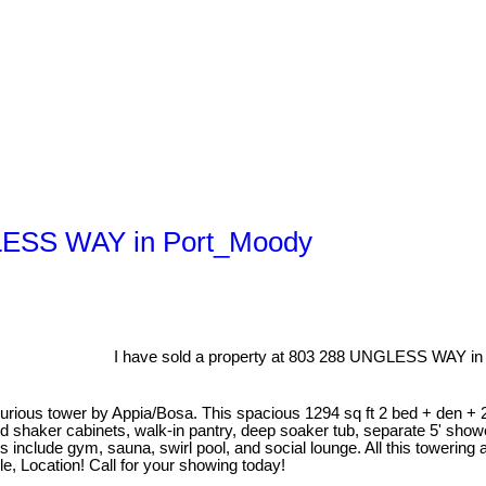
NGLESS WAY in Port_Moody
I have sold a property at 803 288 UNGLESS WAY in
rious tower by Appia/Bosa. This spacious 1294 sq ft 2 bed + den + 
 shaker cabinets, walk-in pantry, deep soaker tub, separate 5' showe
es include gym, sauna, swirl pool, and social lounge. All this towerin
e, Location! Call for your showing today!