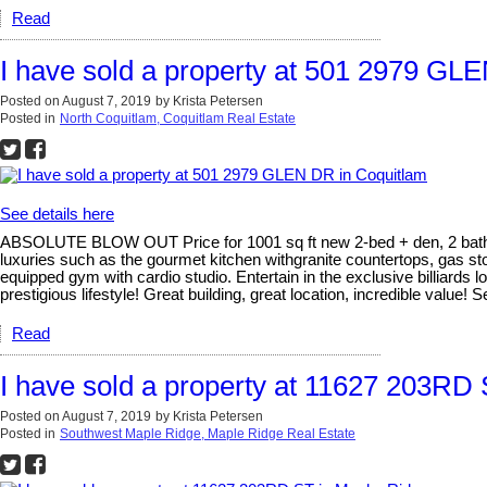
Read
I have sold a property at 501 2979 GL
Posted on
August 7, 2019
by
Krista Petersen
Posted in
North Coquitlam, Coquitlam Real Estate
See details here
ABSOLUTE BLOW OUT Price for 1001 sq ft new 2-bed + den, 2 bath in a
luxuries such as the gourmet kitchen withgranite countertops, gas s
equipped gym with cardio studio. Entertain in the exclusive billiards l
prestigious lifestyle! Great building, great location, incredible value! S
Read
I have sold a property at 11627 203RD
Posted on
August 7, 2019
by
Krista Petersen
Posted in
Southwest Maple Ridge, Maple Ridge Real Estate