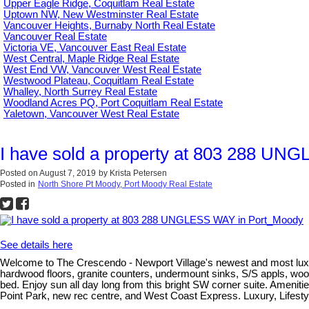
Upper Eagle Ridge, Coquitlam Real Estate
Uptown NW, New Westminster Real Estate
Vancouver Heights, Burnaby North Real Estate
Vancouver Real Estate
Victoria VE, Vancouver East Real Estate
West Central, Maple Ridge Real Estate
West End VW, Vancouver West Real Estate
Westwood Plateau, Coquitlam Real Estate
Whalley, North Surrey Real Estate
Woodland Acres PQ, Port Coquitlam Real Estate
Yaletown, Vancouver West Real Estate
I have sold a property at 803 288 U
Posted on
August 7, 2019
by
Krista Petersen
Posted in
North Shore Pt Moody, Port Moody Real Estate
See details here
Welcome to The Crescendo - Newport Village's newest and most luxu
hardwood floors, granite counters, undermount sinks, S/S appls, wood
bed. Enjoy sun all day long from this bright SW corner suite. Ameniti
Point Park, new rec centre, and West Coast Express. Luxury, Lifestyl