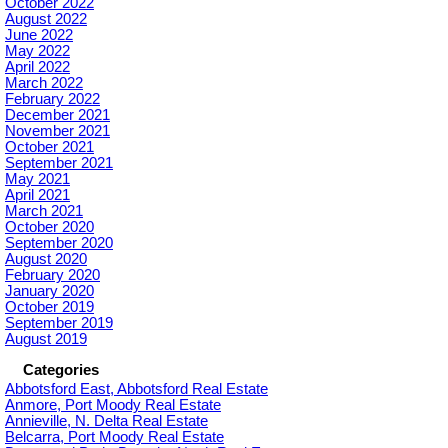
October 2022
August 2022
June 2022
May 2022
April 2022
March 2022
February 2022
December 2021
November 2021
October 2021
September 2021
May 2021
April 2021
March 2021
October 2020
September 2020
August 2020
February 2020
January 2020
October 2019
September 2019
August 2019
Categories
Abbotsford East, Abbotsford Real Estate
Anmore, Port Moody Real Estate
Annieville, N. Delta Real Estate
Belcarra, Port Moody Real Estate