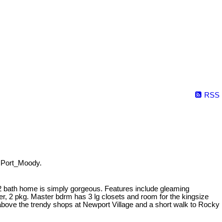
RSS
 Port_Moody.
2 bath home is simply gorgeous. Features include gleaming
r, 2 pkg. Master bdrm has 3 lg closets and room for the kingsize
g above the trendy shops at Newport Village and a short walk to Rocky