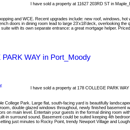
I have sold a property at 11627 203RD ST in Maple_
 and WCE. Recent upgrades include: new roof, windows, hot water
ch doors in dining room lead to large 23'x18'deck, overlooking the q
a suite with its own separate entrance: a great mortgage helper. Pri
GE PARK WAY in Port_Moody
I have sold a property at 178 COLLEGE PARK WAY 
ble College Park. Large flat, south-facing yard is beautifully landsc
hroom, double glazed windows throughout, newly finished basement with
ors on main level. Entertain your guests in the formal dining room wit
built-in surround sound. Basement could be suited keeping 4th bedroo
setting just minutes to Rocky Point, trendy Newport Village and Lough