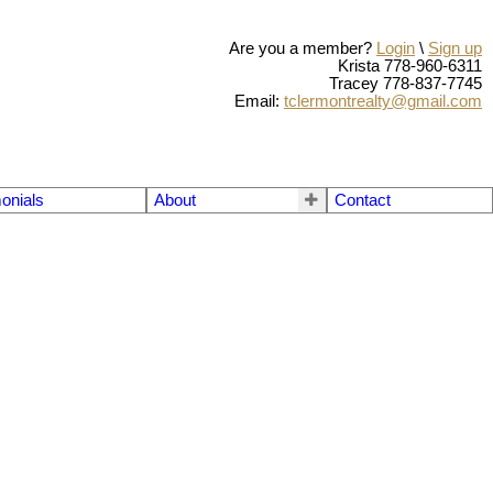
Are you a member?
Login
\
Sign up
Krista 778-960-6311
Tracey 778-837-7745
Email:
tclermontrealty@gmail.com
onials
About
Contact