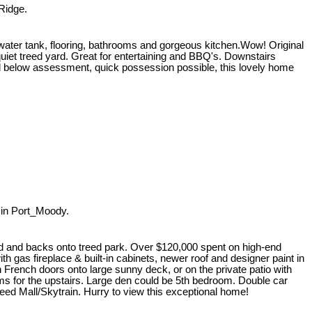
Ridge.
 tank, flooring, bathrooms and gorgeous kitchen.Wow! Original
uiet treed yard. Great for entertaining and BBQ's. Downstairs
ced below assessment, quick possession possible, this lovely home
in Port_Moody.
aped and backs onto treed park. Over $120,000 spent on high-end
 gas fireplace & built-in cabinets, newer roof and designer paint in
h French doors onto large sunny deck, or on the private patio with
ms for the upstairs. Large den could be 5th bedroom. Double car
eed Mall/Skytrain. Hurry to view this exceptional home!