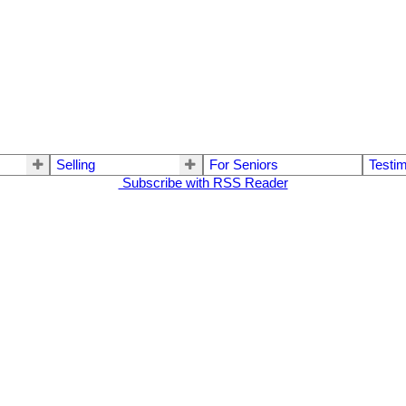
Selling
For Seniors
Testim
Subscribe with RSS Reader