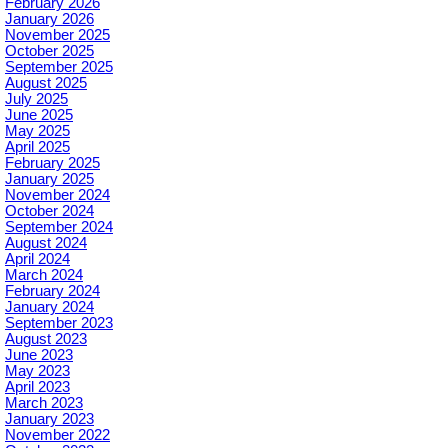
February 2026
January 2026
November 2025
October 2025
September 2025
August 2025
July 2025
June 2025
May 2025
April 2025
February 2025
January 2025
November 2024
October 2024
September 2024
August 2024
April 2024
March 2024
February 2024
January 2024
September 2023
August 2023
June 2023
May 2023
April 2023
March 2023
January 2023
November 2022