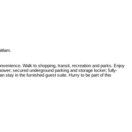
itlam.
venience. Walk to shopping, transit, recreation and parks. Enjoy
hower; secured underground parking and storage locker; fully-
n stay in the furnished guest suite. Hurry to be part of this