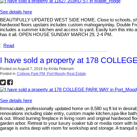
See details here
BEAUTIFULLY UPDATED WEST SIDE HOME. Close to schools, shopping
hardwood floors upstairs includes custom mahoganyinlay. Double Fren
includes a summer kitchen and access to yard. Easily turn this into 
has it all. OPEN HOUSE SUNDAY MARCH 29, 2-4 PM.
Read
I have sold a property at 178 COLLE
Posted on
August 7, 2019
by
Krista Petersen
Posted in
College Park PM, Port Moody Real Estate
See details here
Immaculate, professionally updated home on 8,580 sq ft lot in desira
renovations including slate entry, custom maple kitchen,spa-like bat
& out. Wood burning fireplace in living room and original hardwood flo
garden arbor. Retreat to your luxury soaker tub or media room with 
garage is extra deep with room for workshop and storage. A tranquil 