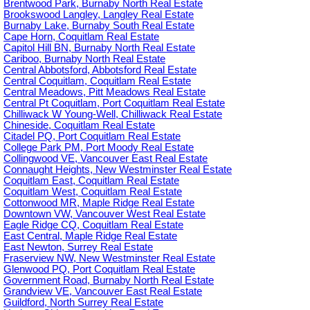
Brentwood Park, Burnaby North Real Estate
Brookswood Langley, Langley Real Estate
Burnaby Lake, Burnaby South Real Estate
Cape Horn, Coquitlam Real Estate
Capitol Hill BN, Burnaby North Real Estate
Cariboo, Burnaby North Real Estate
Central Abbotsford, Abbotsford Real Estate
Central Coquitlam, Coquitlam Real Estate
Central Meadows, Pitt Meadows Real Estate
Central Pt Coquitlam, Port Coquitlam Real Estate
Chilliwack W Young-Well, Chilliwack Real Estate
Chineside, Coquitlam Real Estate
Citadel PQ, Port Coquitlam Real Estate
College Park PM, Port Moody Real Estate
Collingwood VE, Vancouver East Real Estate
Connaught Heights, New Westminster Real Estate
Coquitlam East, Coquitlam Real Estate
Coquitlam West, Coquitlam Real Estate
Cottonwood MR, Maple Ridge Real Estate
Downtown VW, Vancouver West Real Estate
Eagle Ridge CQ, Coquitlam Real Estate
East Central, Maple Ridge Real Estate
East Newton, Surrey Real Estate
Fraserview NW, New Westminster Real Estate
Glenwood PQ, Port Coquitlam Real Estate
Government Road, Burnaby North Real Estate
Grandview VE, Vancouver East Real Estate
Guildford, North Surrey Real Estate