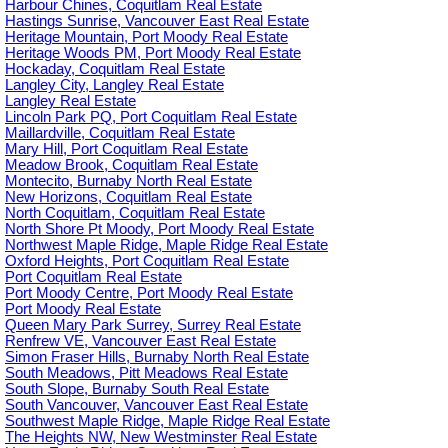
Harbour Chines, Coquitlam Real Estate
Hastings Sunrise, Vancouver East Real Estate
Heritage Mountain, Port Moody Real Estate
Heritage Woods PM, Port Moody Real Estate
Hockaday, Coquitlam Real Estate
Langley City, Langley Real Estate
Langley Real Estate
Lincoln Park PQ, Port Coquitlam Real Estate
Maillardville, Coquitlam Real Estate
Mary Hill, Port Coquitlam Real Estate
Meadow Brook, Coquitlam Real Estate
Montecito, Burnaby North Real Estate
New Horizons, Coquitlam Real Estate
North Coquitlam, Coquitlam Real Estate
North Shore Pt Moody, Port Moody Real Estate
Northwest Maple Ridge, Maple Ridge Real Estate
Oxford Heights, Port Coquitlam Real Estate
Port Coquitlam Real Estate
Port Moody Centre, Port Moody Real Estate
Port Moody Real Estate
Queen Mary Park Surrey, Surrey Real Estate
Renfrew VE, Vancouver East Real Estate
Simon Fraser Hills, Burnaby North Real Estate
South Meadows, Pitt Meadows Real Estate
South Slope, Burnaby South Real Estate
South Vancouver, Vancouver East Real Estate
Southwest Maple Ridge, Maple Ridge Real Estate
The Heights NW, New Westminster Real Estate